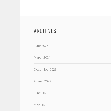
ARCHIVES
June 2025
March 2024
December 2023
August 2023
June 2023
May 2023