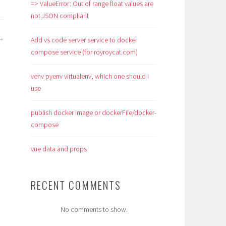
=> ValueError: Out of range float values are
not JSON compliant
Add vs code server service to docker
compose service (for royroycat.com)
venv pyenv virtualenv, which one should i
use
publish docker image or dockerFile/docker-
compose
vue data and props
RECENT COMMENTS
No comments to show.