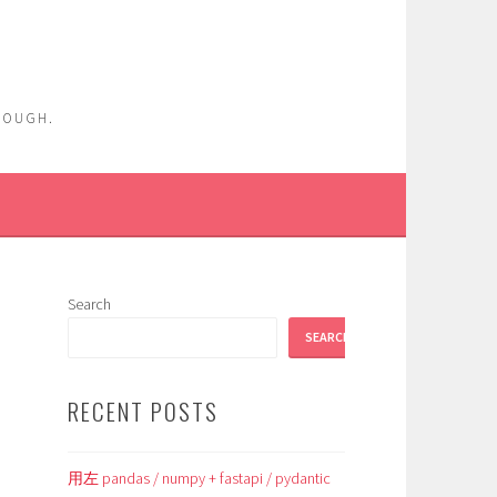
ENOUGH.
Search
SEARCH
RECENT POSTS
用左 pandas / numpy + fastapi / pydantic