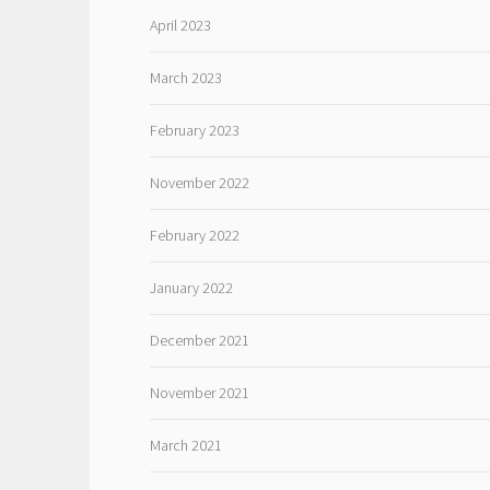
April 2023
March 2023
February 2023
November 2022
February 2022
January 2022
December 2021
November 2021
March 2021