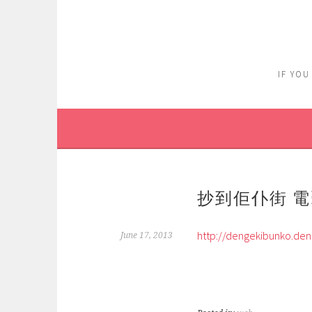
Skip
to
content
IF YOU
抄到佢仆街 電擊
http://dengekibunko.den
June 17, 2013