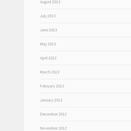
August 2013
July 2013
June 2013
May 2013
April 2013
March 2013
February 2013
January 2013
December 2012
November 2012