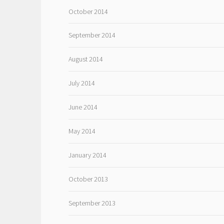
October 2014
September 2014
August 2014
July 2014
June 2014
May 2014
January 2014
October 2013
September 2013