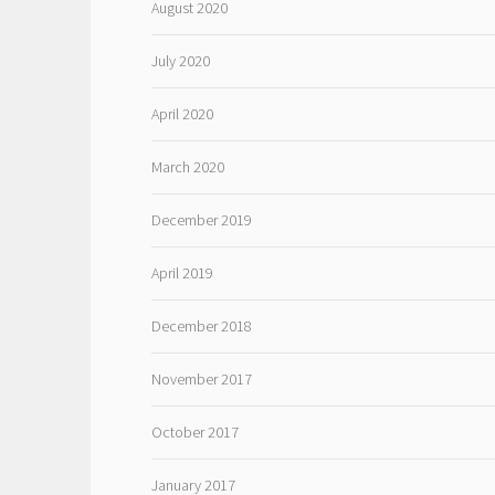
August 2020
July 2020
April 2020
March 2020
December 2019
April 2019
December 2018
November 2017
October 2017
January 2017