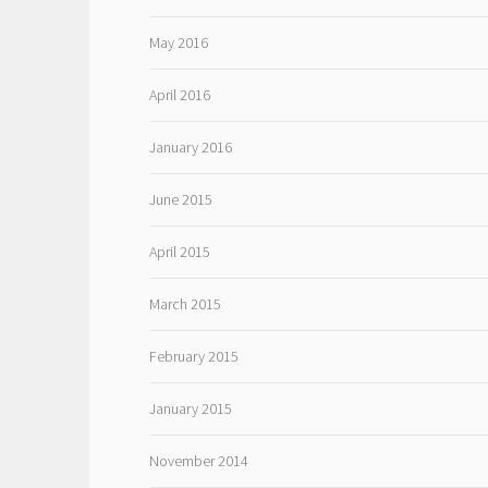
May 2016
April 2016
January 2016
June 2015
April 2015
March 2015
February 2015
January 2015
November 2014