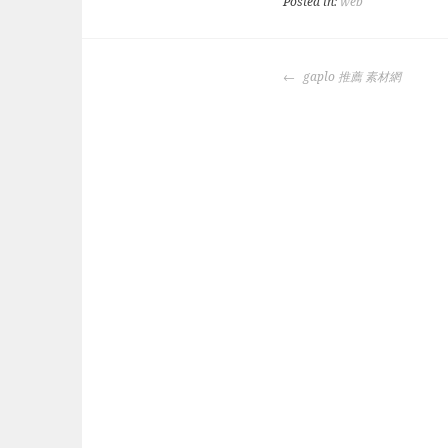
Posted in:
web
POST
gaplo 推薦 素材網
NAVIGATION