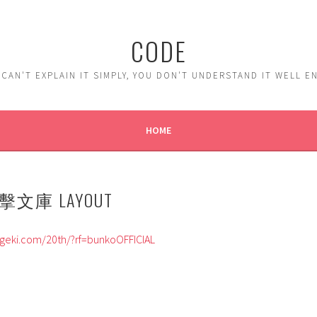
CODE
 CAN'T EXPLAIN IT SIMPLY, YOU DON'T UNDERSTAND IT WELL 
HOME
文庫 LAYOUT
geki.com/20th/?rf=bunkoOFFICIAL