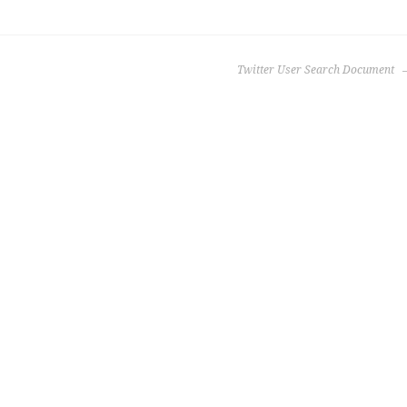
Twitter User Search Document