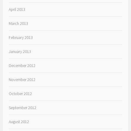
April 2013
March 2013
February 2013
January 2013
December 2012
November 2012
October 2012
September 2012
August 2012