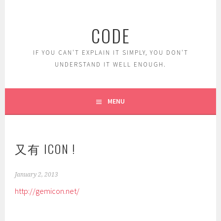
Skip
to
CODE
content
IF YOU CAN'T EXPLAIN IT SIMPLY, YOU DON'T
UNDERSTAND IT WELL ENOUGH.
MENU
又有 ICON !
January 2, 2013
http://gemicon.net/