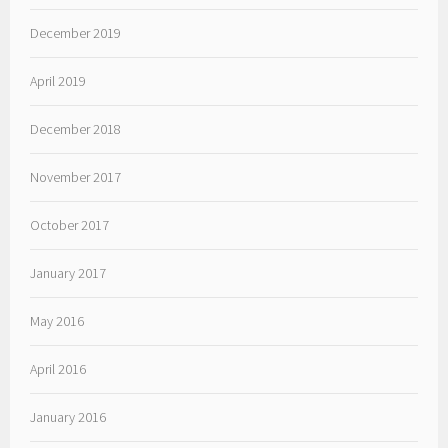
December 2019
April 2019
December 2018
November 2017
October 2017
January 2017
May 2016
April 2016
January 2016