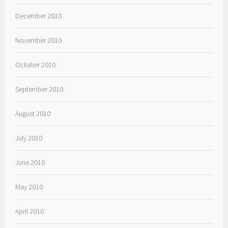
December 2010
November 2010
October 2010
September 2010
August 2010
July 2010
June 2010
May 2010
April 2010