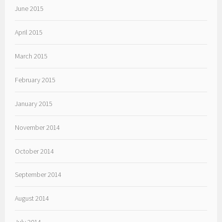
June 2015
April 2015
March 2015
February 2015
January 2015
November 2014
October 2014
September 2014
August 2014