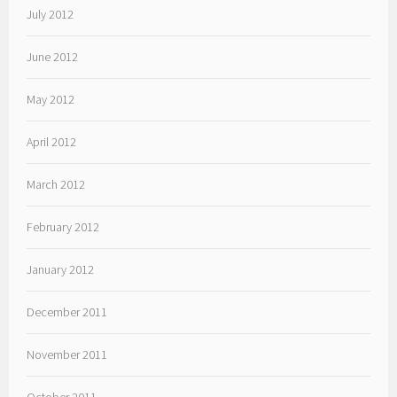
July 2012
June 2012
May 2012
April 2012
March 2012
February 2012
January 2012
December 2011
November 2011
October 2011