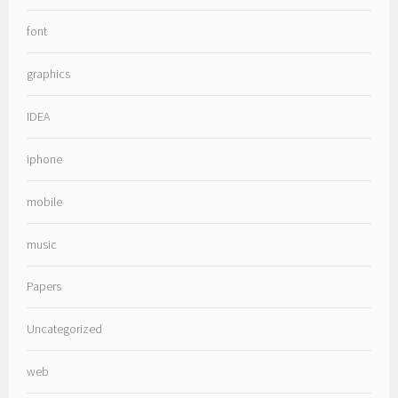
font
graphics
IDEA
iphone
mobile
music
Papers
Uncategorized
web