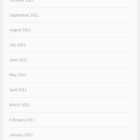
September 2011
August 2011
July 2011
June 2011
May 2011
April 2011
March 2011
February 2011
January 2011