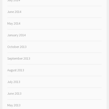
July 2014
June 2014
May 2014
January 2014
October 2013
September 2013
August 2013
July 2013
June 2013
May 2013