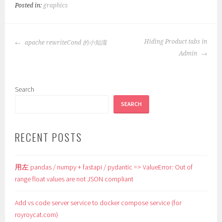
Posted in:
graphics
POST
Hiding Product tabs in
apache rewriteCond 的小知識
NAVIGATION
Admin
Search
SEARCH
RECENT POSTS
用左 pandas / numpy + fastapi / pydantic => ValueError: Out of
range float values are not JSON compliant
Add vs code server service to docker compose service (for
royroycat.com)