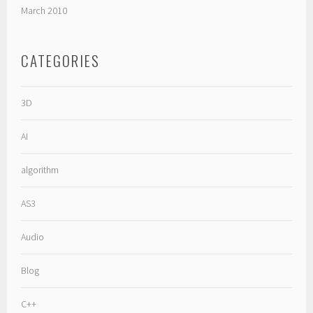
March 2010
CATEGORIES
3D
AI
algorithm
AS3
Audio
Blog
C++