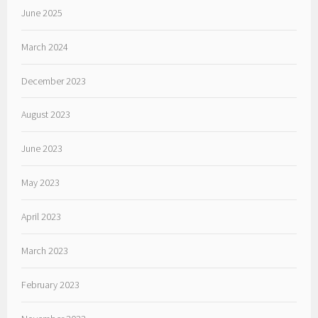
June 2025
March 2024
December 2023
August 2023
June 2023
May 2023
April 2023
March 2023
February 2023