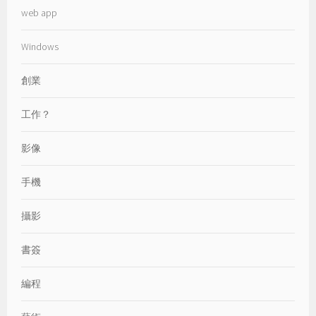
web app
Windows
創業
工作？
影像
手機
攝影
書簽
編程