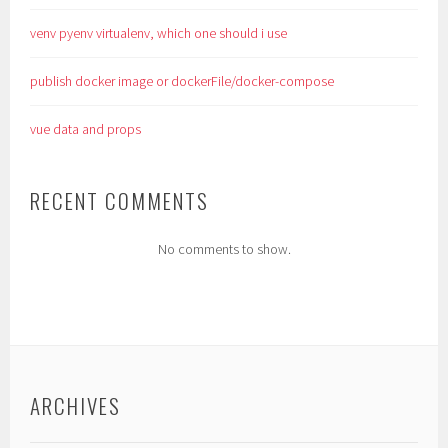
venv pyenv virtualenv, which one should i use
publish docker image or dockerFile/docker-compose
vue data and props
RECENT COMMENTS
No comments to show.
ARCHIVES