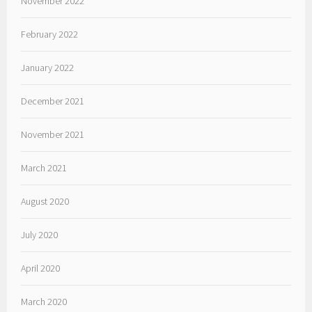
November 2022
February 2022
January 2022
December 2021
November 2021
March 2021
August 2020
July 2020
April 2020
March 2020