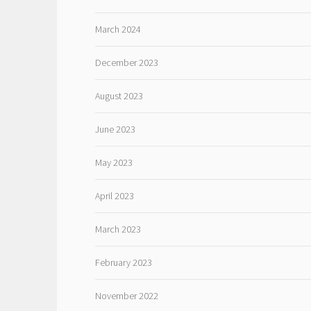
March 2024
December 2023
August 2023
June 2023
May 2023
April 2023
March 2023
February 2023
November 2022