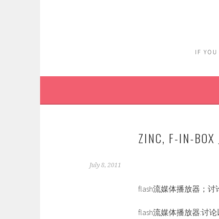
Skip
to
content
IF YOU
ZINC, F-IN-B
July 8, 2011
flash流媒体播放器；
flash流媒体播放器:讨