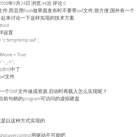
008年9月24日 浏览:44次 评论:0
文件,而且用flash做界面发布时不要带swf文件,很方便,国外有一个
,大家一起来讨论一下这样实现的技术方案.
hod
样设置
 ‘c:temptemp.swf ‘;
Movie = True
-_-!! ‘;
dfm)中了
wf文件
一个SWF文件做成资源,启动时再载入怎么实现呢？
前句柄的program可访问的虚拟硬盘
rol貌似就是以这种方式实现的
playercontrol用驱动不可能吧