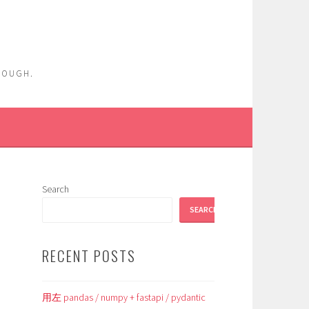
ENOUGH.
Search
SEARCH
RECENT POSTS
用左 pandas / numpy + fastapi / pydantic