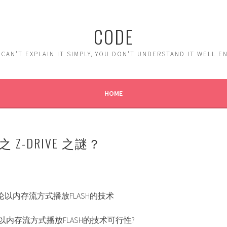
CODE
 CAN'T EXPLAIN IT SIMPLY, YOU DON'T UNDERSTAND IT WELL 
HOME
OX 之 Z-DRIVE 之謎？
讨论以内存流方式播放FLASH的技术
论以内存流方式播放FLASH的技术可行性?