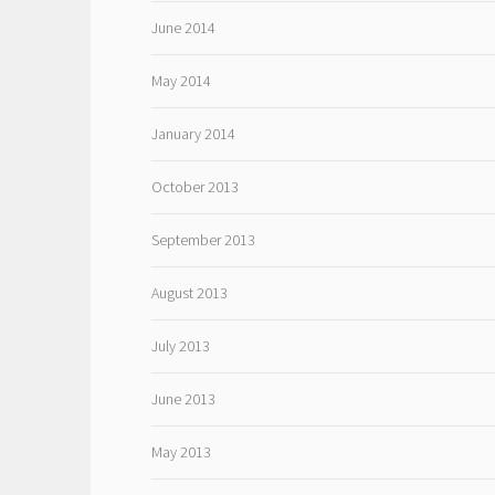
June 2014
May 2014
January 2014
October 2013
September 2013
August 2013
July 2013
June 2013
May 2013