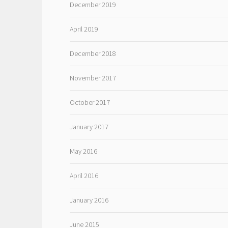
December 2019
April 2019
December 2018
November 2017
October 2017
January 2017
May 2016
April 2016
January 2016
June 2015