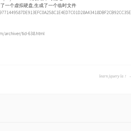
搞了一个虚拟硬盘,生成了一个临时文件
9771449587DE913EFC0A258C1E4ED7C01D28A43418DBF2CB92CC35E
/archiver/tid-638.html
learn jquery la！