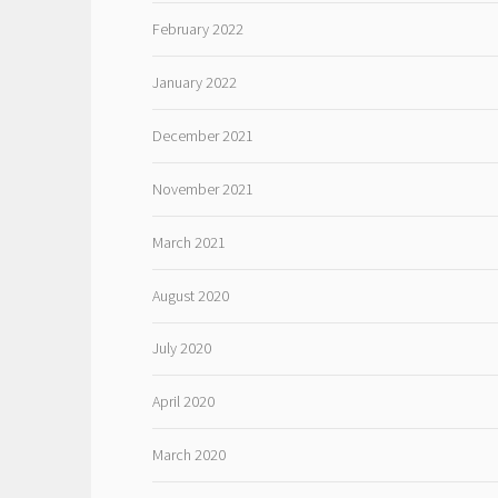
February 2022
January 2022
December 2021
November 2021
March 2021
August 2020
July 2020
April 2020
March 2020