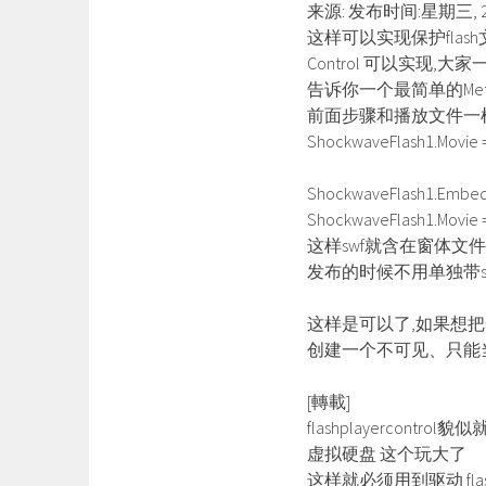
来源: 发布时间:星期三, 2
这样可以实现保护flash
Control 可以实现
告诉你一个最简单的Met
前面步骤和播放文件一
ShockwaveFlash1.Movie =
ShockwaveFlash1.Embed
ShockwaveFlash1.Movie = ‘
这样swf就含在窗体文件(
发布的时候不用单独带s
这样是可以了,如果想把
创建一个不可见、只能当
[轉載]
flashplayercont
虚拟硬盘 这个玩大了
这样就必须用到驱动 flash