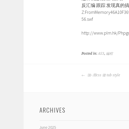
反汇编 跟踪 发现真的
Z:FromMemory46A10F36
56.swf
http://www.plm.hk/Phpgm
Posted in:
AS3
,
編程
POST
強~用css 做 tab style
NAVIGATION
ARCHIVES
June 2025