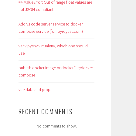
=> ValueError: Out of range float values are
not JSON compliant
Add vs code server service to docker
compose service (for royroycat.com)
venv pyenv virtualenv, which one should i
use
publish docker image or dockerFile/docker-
compose
vue data and props
RECENT COMMENTS
No comments to show.