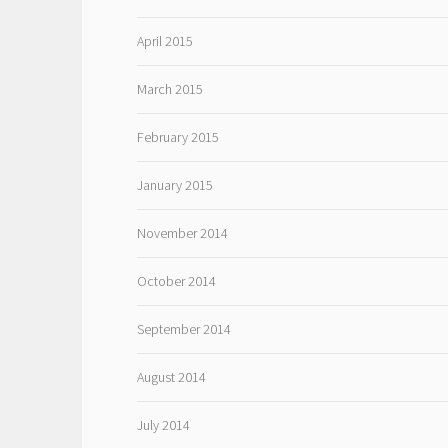
April 2015
March 2015
February 2015
January 2015
November 2014
October 2014
September 2014
August 2014
July 2014