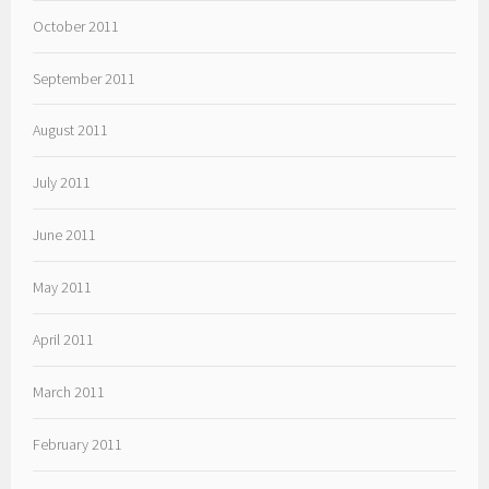
October 2011
September 2011
August 2011
July 2011
June 2011
May 2011
April 2011
March 2011
February 2011