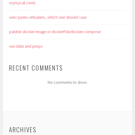
royroycat.com)
venv pyenv virtualenv, which one should i use
publish docker image or dockerFile/docker-compose
vue data and props
RECENT COMMENTS
No comments to show.
ARCHIVES