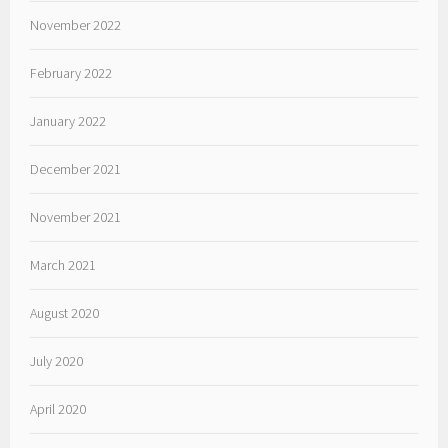
November 2022
February 2022
January 2022
December 2021
November 2021
March 2021
August 2020
July 2020
April 2020