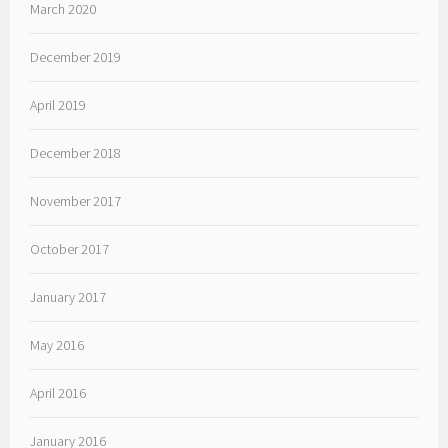
March 2020
December 2019
April 2019
December 2018
November 2017
October 2017
January 2017
May 2016
April 2016
January 2016