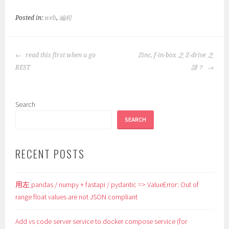
Posted in:
web
,
編程
POST
read this first when u go
Zinc, f-in-box 之 Z-drive 之
NAVIGATION
REST
謎？
Search
SEARCH
RECENT POSTS
用左 pandas / numpy + fastapi / pydantic => ValueError: Out of
range float values are not JSON compliant
Add vs code server service to docker compose service (for