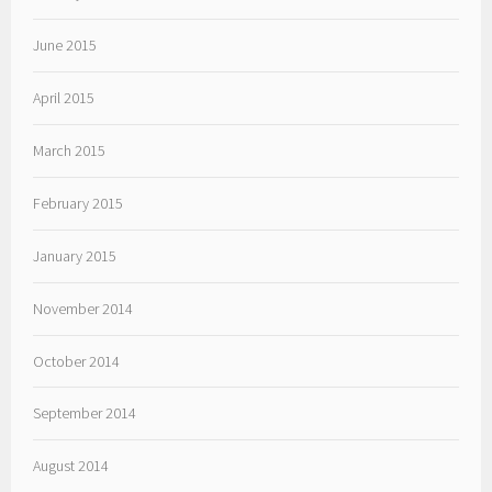
June 2015
April 2015
March 2015
February 2015
January 2015
November 2014
October 2014
September 2014
August 2014