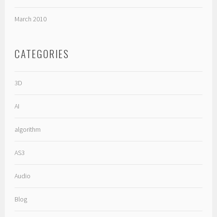
March 2010
CATEGORIES
3D
AI
algorithm
AS3
Audio
Blog