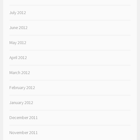
July 2012
June 2012
May 2012
April 2012
March 2012
February 2012
January 2012
December 2011
November 2011