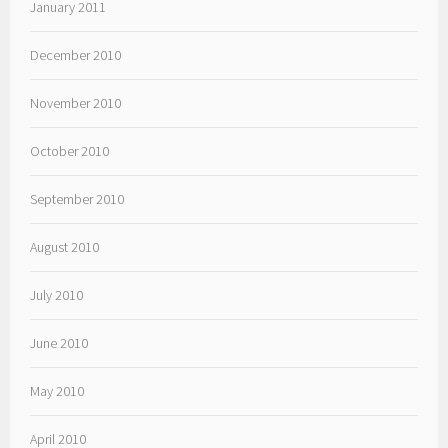
January 2011
December 2010
November 2010
October 2010
September 2010
August 2010
July 2010
June 2010
May 2010
April 2010