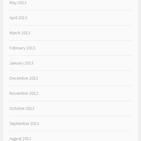
May 2013
April 2013
March 2013
February 2013
January 2013
December 2012
November 2012
October 2012
September 2012
August 2012