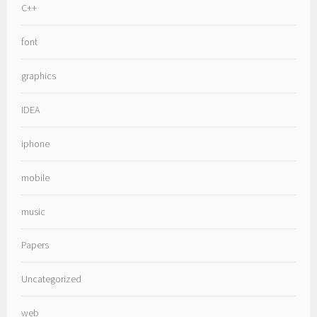
C++
font
graphics
IDEA
iphone
mobile
music
Papers
Uncategorized
web