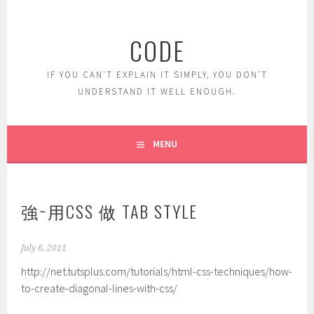
Skip
to
CODE
content
IF YOU CAN'T EXPLAIN IT SIMPLY, YOU DON'T
UNDERSTAND IT WELL ENOUGH.
MENU
強~用CSS 做 TAB STYLE
July 6, 2011
http://net.tutsplus.com/tutorials/html-css-techniques/how-
to-create-diagonal-lines-with-css/