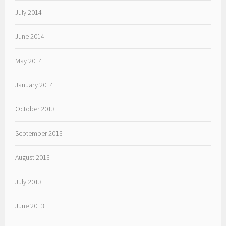
July 2014
June 2014
May 2014
January 2014
October 2013
September 2013
August 2013
July 2013
June 2013