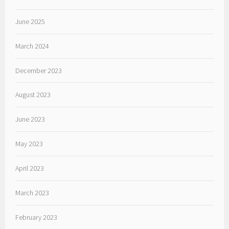
June 2025
March 2024
December 2023
August 2023
June 2023
May 2023
April 2023
March 2023
February 2023