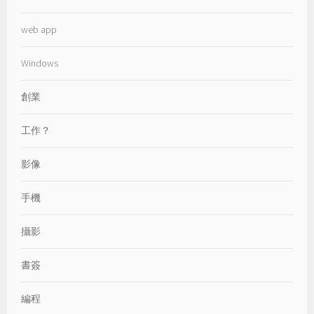
web app
Windows
創業
工作？
影像
手機
攝影
書簽
編程