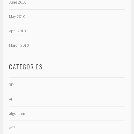
June 2010
May 2010
April 2010
March 2010
CATEGORIES
3D
AI
algorithm
AS3