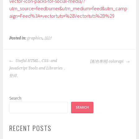
vector-icon-packs-for-social-media/?
utm_source=feedburner&utm_medium=feed&utm_camp
aign=Feed%3A+vectortuts+%28Vectortuts%2B%29
Posted in:
graphics
,
設計
POST
Useful HTML-, CSS- and
[配色專用] colorapi
NAVIGATION
JavaScript Tools and Libraries，
堅得。
Search
SEARCH
RECENT POSTS