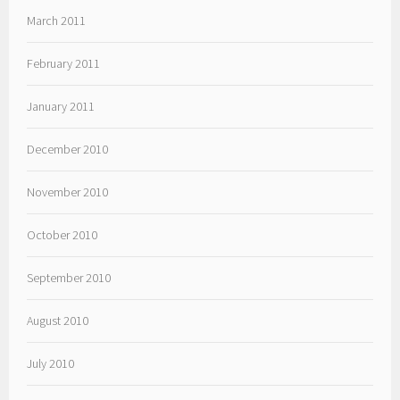
March 2011
February 2011
January 2011
December 2010
November 2010
October 2010
September 2010
August 2010
July 2010