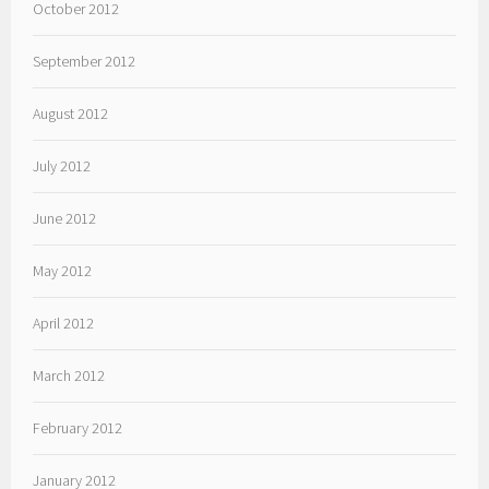
October 2012
September 2012
August 2012
July 2012
June 2012
May 2012
April 2012
March 2012
February 2012
January 2012