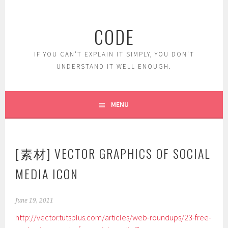
Skip
to
CODE
content
IF YOU CAN'T EXPLAIN IT SIMPLY, YOU DON'T
UNDERSTAND IT WELL ENOUGH.
MENU
[素材] VECTOR GRAPHICS OF SOCIAL
MEDIA ICON
June 19, 2011
http://vector.tutsplus.com/articles/web-roundups/23-free-