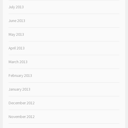
July 2013
June 2013
May 2013
April 2013
March 2013
February 2013
January 2013
December 2012
November 2012