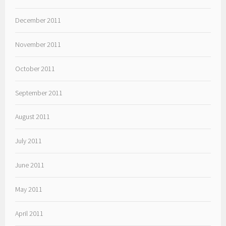
December 2011
November 2011
October 2011
September 2011
August 2011
July 2011
June 2011
May 2011
April 2011