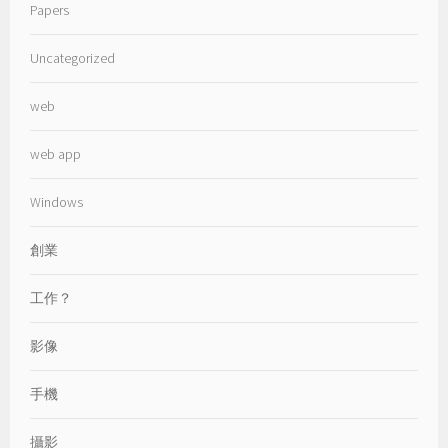
Papers
Uncategorized
web
web app
Windows
創業
工作？
影像
手機
攝影