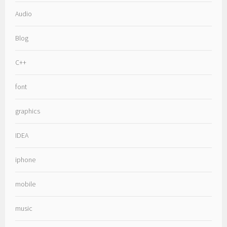
Audio
Blog
C++
font
graphics
IDEA
iphone
mobile
music