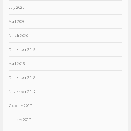
July 2020
April 2020
March 2020
December 2019
April 2019
December 2018
November 2017
October 2017
January 2017