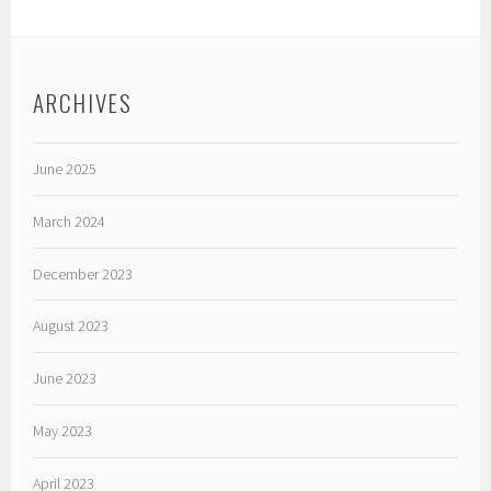
ARCHIVES
June 2025
March 2024
December 2023
August 2023
June 2023
May 2023
April 2023