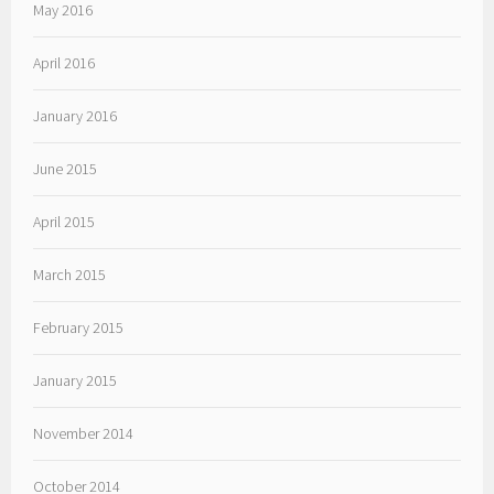
May 2016
April 2016
January 2016
June 2015
April 2015
March 2015
February 2015
January 2015
November 2014
October 2014