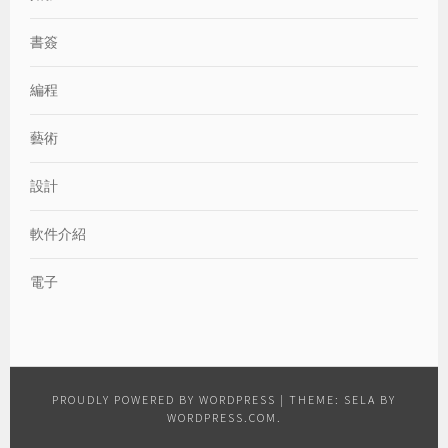
書簽
編程
藝術
設計
軟件介紹
電子
PROUDLY POWERED BY WORDPRESS
|
THEME: SELA BY
WORDPRESS.COM
.