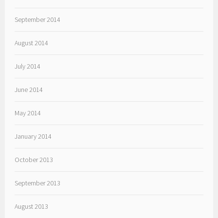
September 2014
August 2014
July 2014
June 2014
May 2014
January 2014
October 2013
September 2013
August 2013