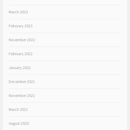
March 2023
February 2023
November 2022
February 2022
January 2022
December 2021
November 2021
March 2021
August 2020