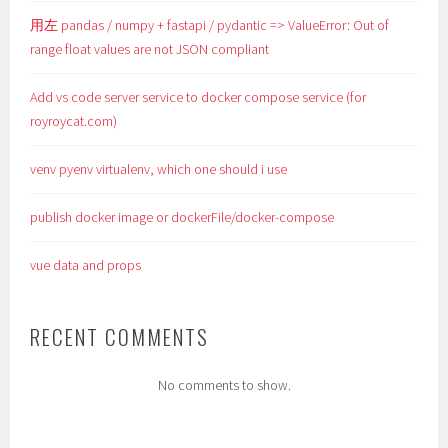
用左 pandas / numpy + fastapi / pydantic => ValueError: Out of
range float values are not JSON compliant
Add vs code server service to docker compose service (for
royroycat.com)
venv pyenv virtualenv, which one should i use
publish docker image or dockerFile/docker-compose
vue data and props
RECENT COMMENTS
No comments to show.