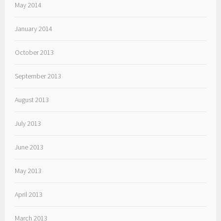
May 2014
January 2014
October 2013
September 2013
August 2013
July 2013
June 2013
May 2013
April 2013
March 2013