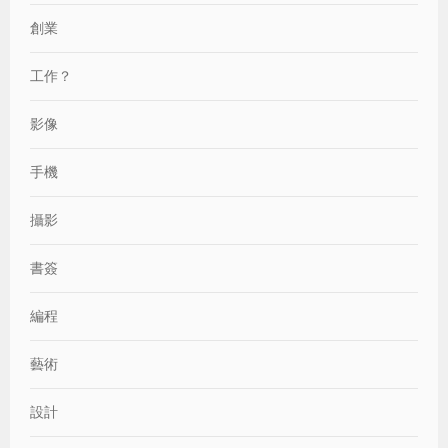
創業
工作？
影像
手機
攝影
書簽
編程
藝術
設計