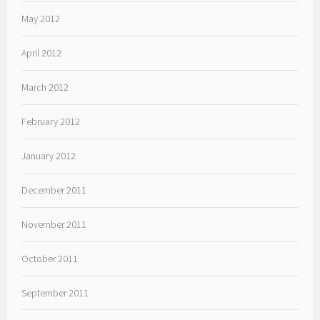
May 2012
April 2012
March 2012
February 2012
January 2012
December 2011
November 2011
October 2011
September 2011