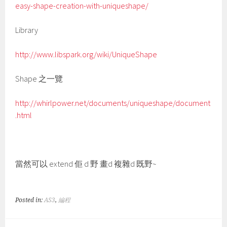
easy-shape-creation-with-uniqueshape/
Library
http://www.libspark.org/wiki/UniqueShape
Shape 之一覽
http://whirlpower.net/documents/uniqueshape/document
.html
當然可以 extend 佢 d 野 畫d 複雜d 既野~
Posted in:
AS3
,
編程