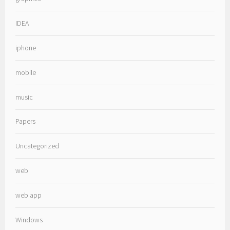
IDEA
iphone
mobile
music
Papers
Uncategorized
web
web app
Windows