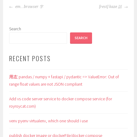
POST
em…browser 字
[rest] kaze 話
NAVIGATION
Search
SEARCH
RECENT POSTS
用左 pandas / numpy + fastapi / pydantic => ValueError: Out of
range float values are not JSON compliant
Add vs code server service to docker compose service (for
royroycat.com)
venv pyenv virtualenv, which one should i use
publish docker image or dockerFile/docker-compose