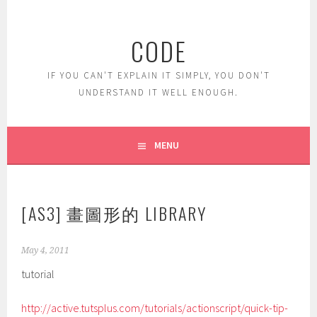
Skip
to
CODE
content
IF YOU CAN'T EXPLAIN IT SIMPLY, YOU DON'T
UNDERSTAND IT WELL ENOUGH.
MENU
[AS3] 畫圖形的 LIBRARY
May 4, 2011
tutorial
http://active.tutsplus.com/tutorials/actionscript/quick-tip-