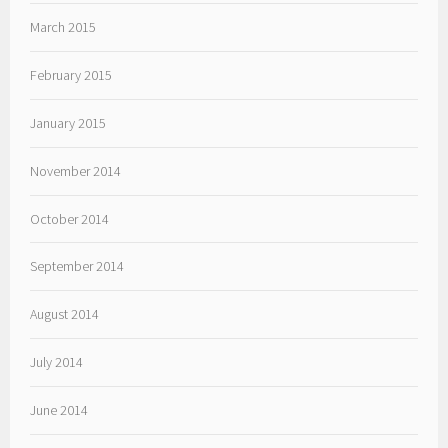
March 2015
February 2015
January 2015
November 2014
October 2014
September 2014
August 2014
July 2014
June 2014