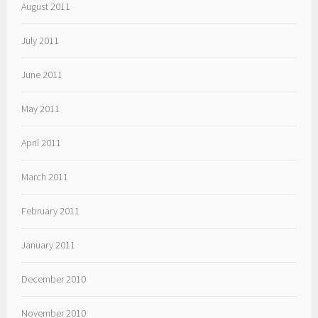
August 2011
July 2011
June 2011
May 2011
April 2011
March 2011
February 2011
January 2011
December 2010
November 2010