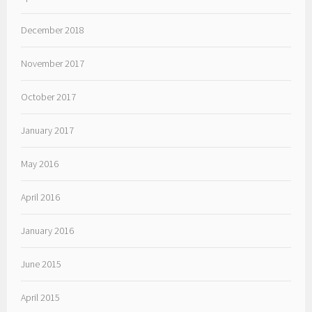
December 2018
November 2017
October 2017
January 2017
May 2016
April 2016
January 2016
June 2015
April 2015