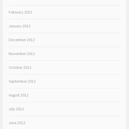
February 2013
January 2013
December 2012
November 2012
October 2012
September 2012
August 2012
July 2012
June 2012