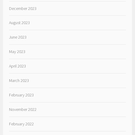
December 2023
August 2023
June 2023
May 2023
April 2023
March 2023
February 2023
November 2022
February 2022