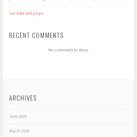
vue data and props
RECENT COMMENTS
No comments to show.
ARCHIVES
June 2025
March 2024