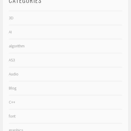
CATEGORIES
3D
AI
algorithm
AS3
Audio
Blog
C++
font
graphics