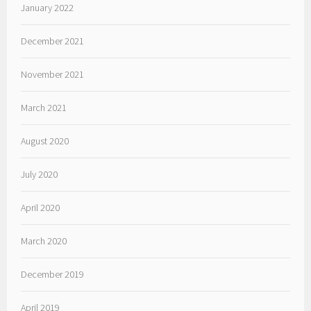
January 2022
December 2021
November 2021
March 2021
August 2020
July 2020
April 2020
March 2020
December 2019
April 2019