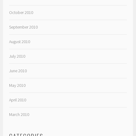
October 2010
September 2010
August 2010
July 2010
June 2010
May 2010
April 2010
March 2010