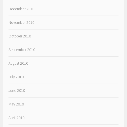
December 2010
November 2010
October 2010
September 2010
August 2010
July 2010
June 2010
May 2010
April 2010