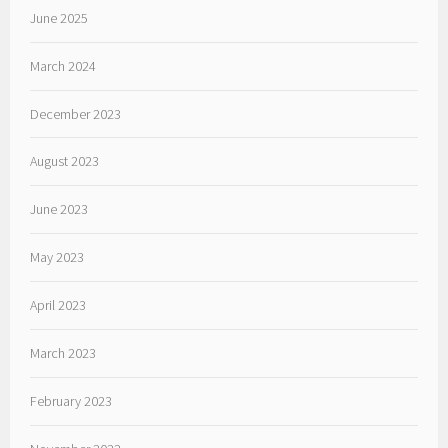
June 2025
March 2024
December 2023
August 2023
June 2023
May 2023
April 2023
March 2023
February 2023