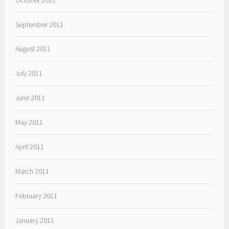
September 2011
August 2011
July 2011
June 2011
May 2011
April 2011
March 2011
February 2011
January 2011