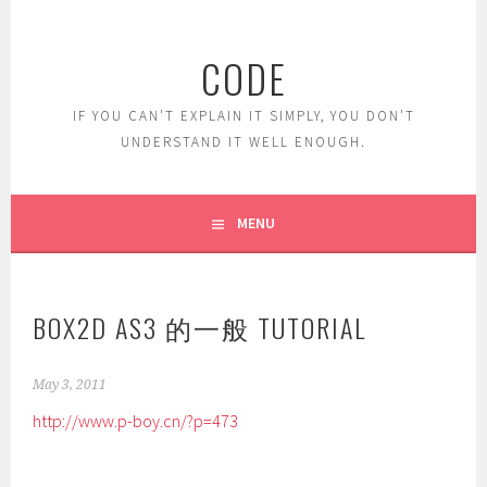
Skip
to
CODE
content
IF YOU CAN'T EXPLAIN IT SIMPLY, YOU DON'T
UNDERSTAND IT WELL ENOUGH.
MENU
BOX2D AS3 的一般 TUTORIAL
May 3, 2011
http://www.p-boy.cn/?p=473