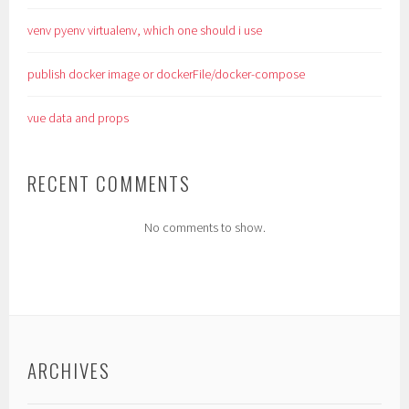
venv pyenv virtualenv, which one should i use
publish docker image or dockerFile/docker-compose
vue data and props
RECENT COMMENTS
No comments to show.
ARCHIVES