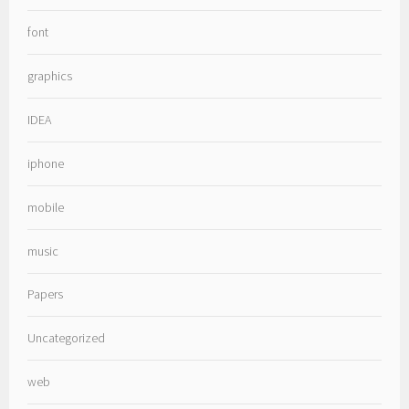
font
graphics
IDEA
iphone
mobile
music
Papers
Uncategorized
web