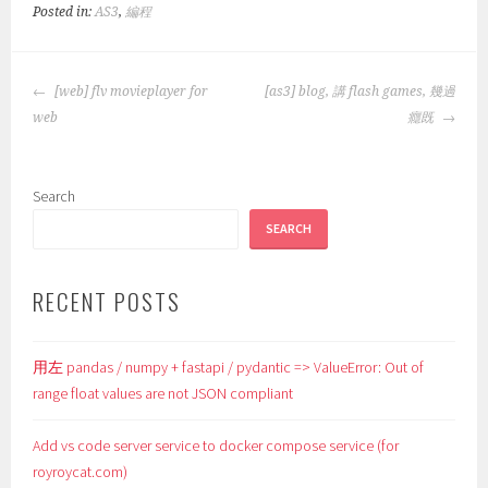
Posted in:
AS3
,
編程
POST
[web] flv movieplayer for
[as3] blog, 講 flash games, 幾過
NAVIGATION
web
癮既
Search
SEARCH
RECENT POSTS
用左 pandas / numpy + fastapi / pydantic => ValueError: Out of
range float values are not JSON compliant
Add vs code server service to docker compose service (for
royroycat.com)