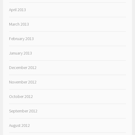
April 2013
March 2013
February 2013
January 2013
December 2012
November 2012
October 2012
September 2012
August 2012