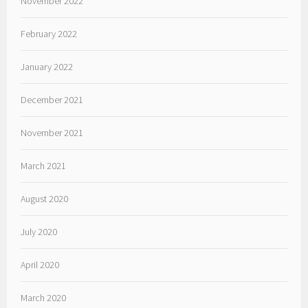
November 2022
February 2022
January 2022
December 2021
November 2021
March 2021
August 2020
July 2020
April 2020
March 2020