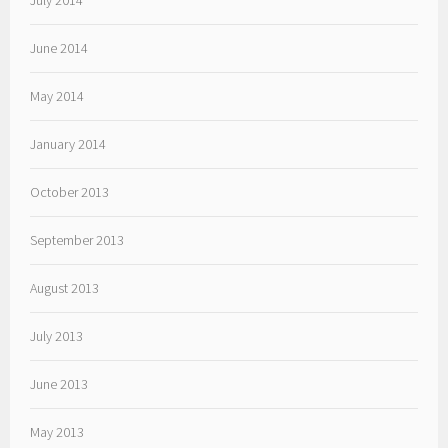
July 2014
June 2014
May 2014
January 2014
October 2013
September 2013
August 2013
July 2013
June 2013
May 2013