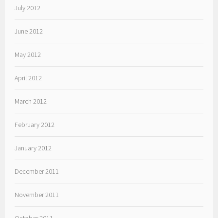
July 2012
June 2012
May 2012
April 2012
March 2012
February 2012
January 2012
December 2011
November 2011
October 2011