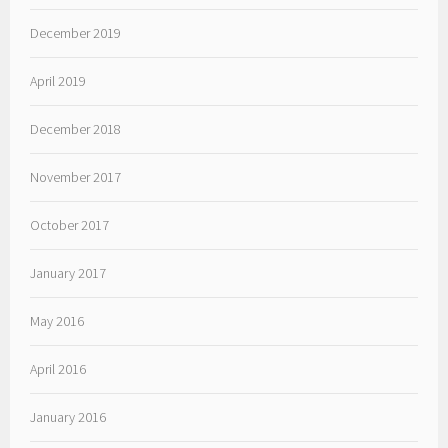
December 2019
April 2019
December 2018
November 2017
October 2017
January 2017
May 2016
April 2016
January 2016