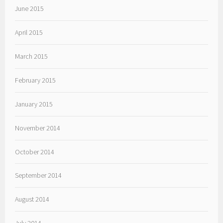
June 2015
April 2015
March 2015
February 2015
January 2015
November 2014
October 2014
September 2014
August 2014