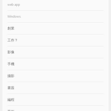
web app
Windows
創業
工作？
影像
手機
攝影
書簽
編程