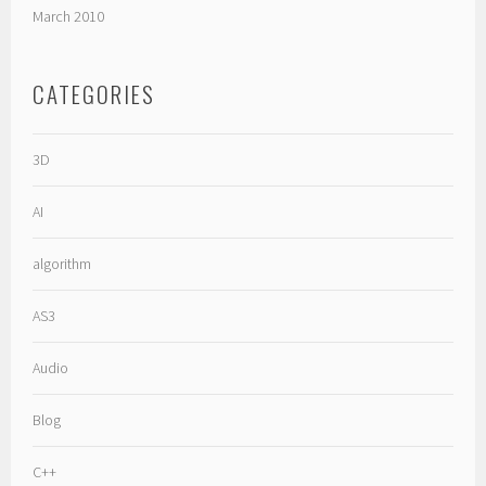
March 2010
CATEGORIES
3D
AI
algorithm
AS3
Audio
Blog
C++