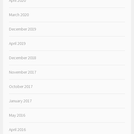
April 2020
March 2020
December 2019
April 2019
December 2018
November 2017
October 2017
January 2017
May 2016
April 2016