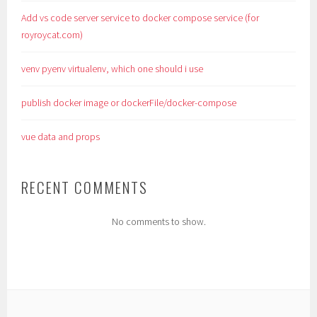
Add vs code server service to docker compose service (for
royroycat.com)
venv pyenv virtualenv, which one should i use
publish docker image or dockerFile/docker-compose
vue data and props
RECENT COMMENTS
No comments to show.