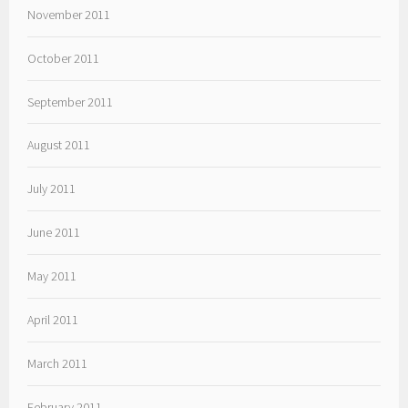
November 2011
October 2011
September 2011
August 2011
July 2011
June 2011
May 2011
April 2011
March 2011
February 2011