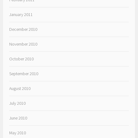
January 2011
December 2010
November 2010
October 2010
September 2010
August 2010
July 2010
June 2010
May 2010