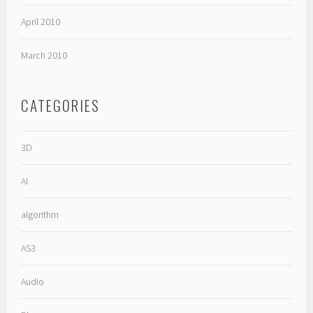
April 2010
March 2010
CATEGORIES
3D
AI
algorithm
AS3
Audio