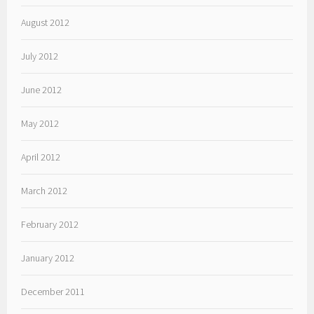
August 2012
July 2012
June 2012
May 2012
April 2012
March 2012
February 2012
January 2012
December 2011