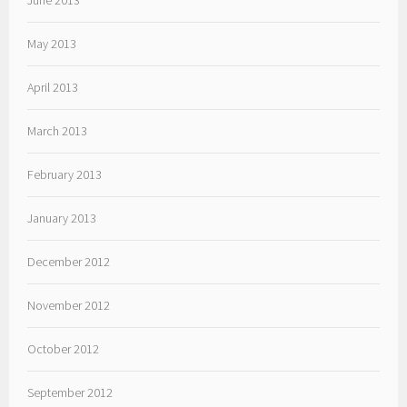
June 2013
May 2013
April 2013
March 2013
February 2013
January 2013
December 2012
November 2012
October 2012
September 2012