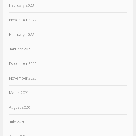
February 2023
November 2022
February 2022
January 2022
December 2021
November 2021
March 2021
August 2020
July 2020