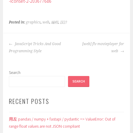
-Iconset-2-203677686
Posted in:
graphics
,
web
,
編程
,
設計
POST
JavaScript Tricks And Good
[web] flv movieplayer for
NAVIGATION
Programming Style
web
Search
SEARCH
RECENT POSTS
用左 pandas / numpy + fastapi / pydantic => ValueError: Out of
range float values are not JSON compliant