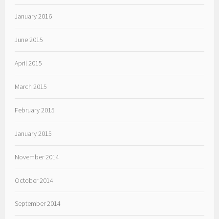
January 2016
June 2015
April 2015
March 2015
February 2015
January 2015
November 2014
October 2014
September 2014