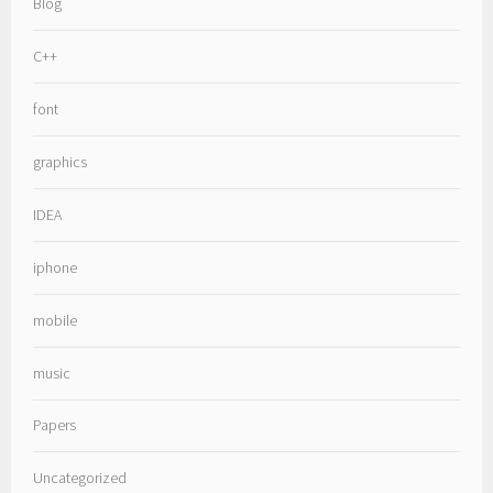
Blog
C++
font
graphics
IDEA
iphone
mobile
music
Papers
Uncategorized