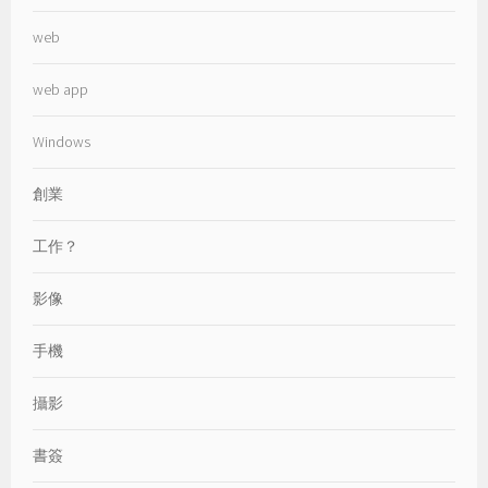
web
web app
Windows
創業
工作？
影像
手機
攝影
書簽