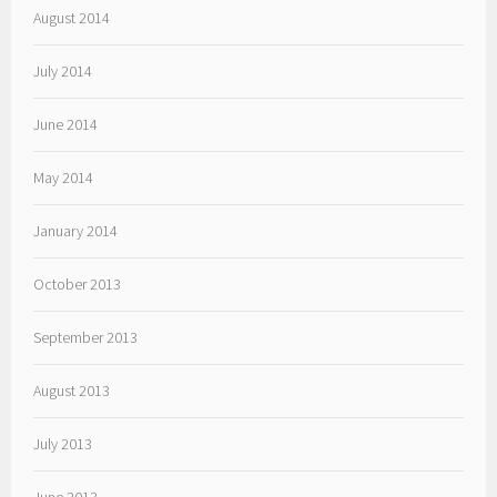
August 2014
July 2014
June 2014
May 2014
January 2014
October 2013
September 2013
August 2013
July 2013