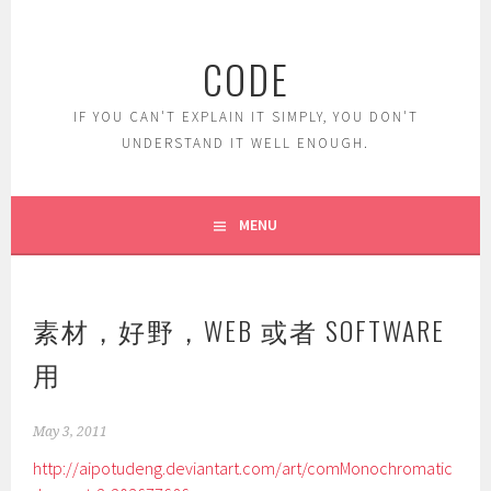
Skip
to
CODE
content
IF YOU CAN'T EXPLAIN IT SIMPLY, YOU DON'T
UNDERSTAND IT WELL ENOUGH.
MENU
素材，好野，WEB 或者 SOFTWARE
用
May 3, 2011
http://aipotudeng.deviantart.com/art/comMonochromatic