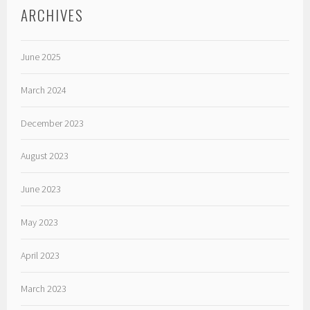
ARCHIVES
June 2025
March 2024
December 2023
August 2023
June 2023
May 2023
April 2023
March 2023