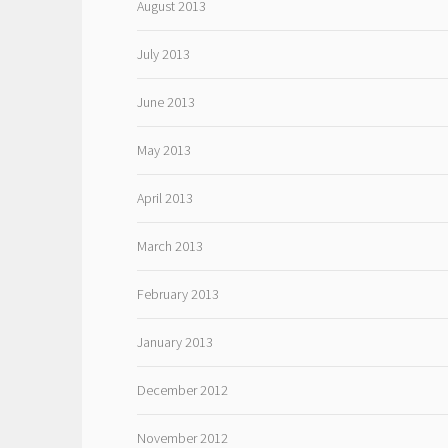
August 2013
July 2013
June 2013
May 2013
April 2013
March 2013
February 2013
January 2013
December 2012
November 2012