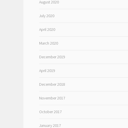
August 2020
July 2020
April 2020
March 2020
December 2019
April 2019
December 2018
November 2017
October 2017
January 2017