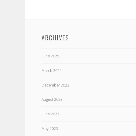
ARCHIVES
June 2025
March 2024
December 2023
August 2023
June 2023
May 2023