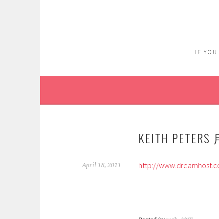
Skip
to
content
IF YOU
KEITH PETERS
http://www.dreamhost.
April 18, 2011