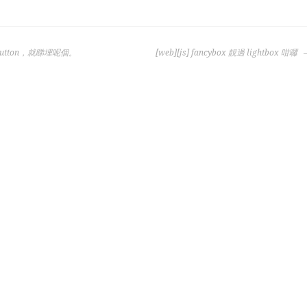
h button，就睇埋呢個。
[web][js] fancybox 靚過 lightbox 咁囉