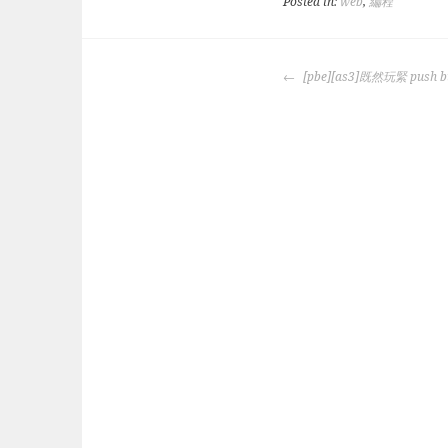
Posted in:
web
,
編程
POST
[pbe][as3]既然玩緊 pus
NAVIGATION