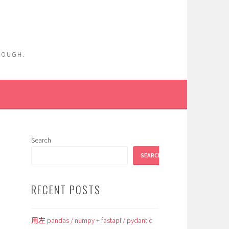
ENOUGH.
Search
SEARCH
RECENT POSTS
用左 pandas / numpy + fastapi / pydantic