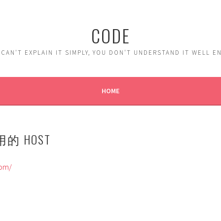
CODE
 CAN'T EXPLAIN IT SIMPLY, YOU DON'T UNDERSTAND IT WELL 
HOME
 用的 HOST
com/