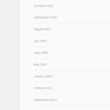
October 2014
September 2014
August 2014
July 2014
June 2014
May 2014
January 2014
October 2013
September 2013