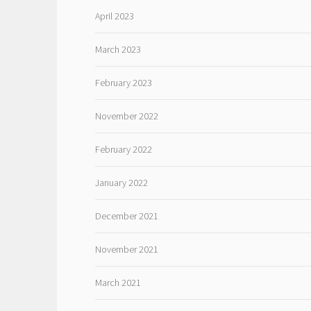
April 2023
March 2023
February 2023
November 2022
February 2022
January 2022
December 2021
November 2021
March 2021