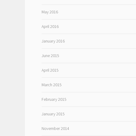
May 2016
April 2016
January 2016
June 2015
April 2015
March 2015
February 2015
January 2015
November 2014