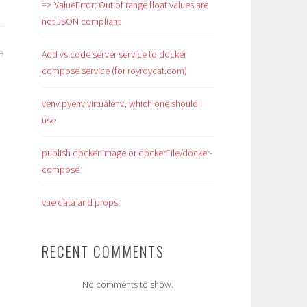
=> ValueError: Out of range float values are
not JSON compliant
Add vs code server service to docker
compose service (for royroycat.com)
venv pyenv virtualenv, which one should i
use
publish docker image or dockerFile/docker-
compose
vue data and props
RECENT COMMENTS
No comments to show.