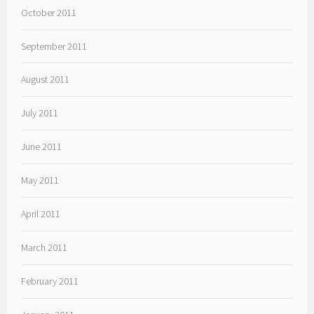
October 2011
September 2011
August 2011
July 2011
June 2011
May 2011
April 2011
March 2011
February 2011