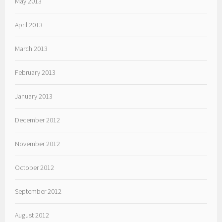
May 2013
April 2013
March 2013
February 2013
January 2013
December 2012
November 2012
October 2012
September 2012
August 2012