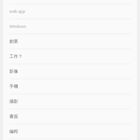
web app
Windows
創業
工作？
影像
手機
攝影
書簽
編程