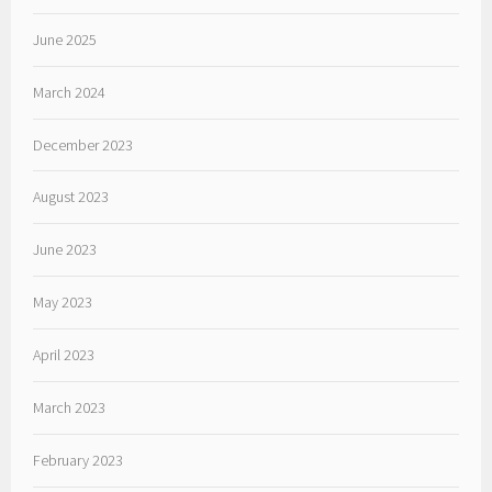
June 2025
March 2024
December 2023
August 2023
June 2023
May 2023
April 2023
March 2023
February 2023