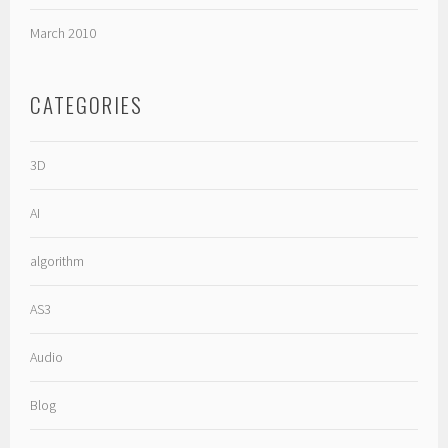
March 2010
CATEGORIES
3D
AI
algorithm
AS3
Audio
Blog