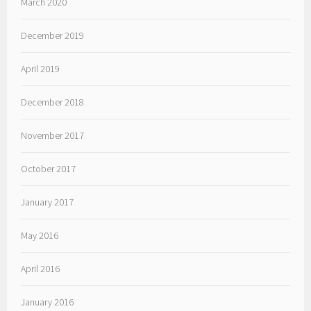
March 2020
December 2019
April 2019
December 2018
November 2017
October 2017
January 2017
May 2016
April 2016
January 2016