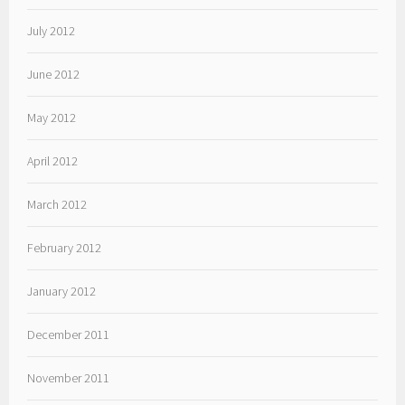
July 2012
June 2012
May 2012
April 2012
March 2012
February 2012
January 2012
December 2011
November 2011