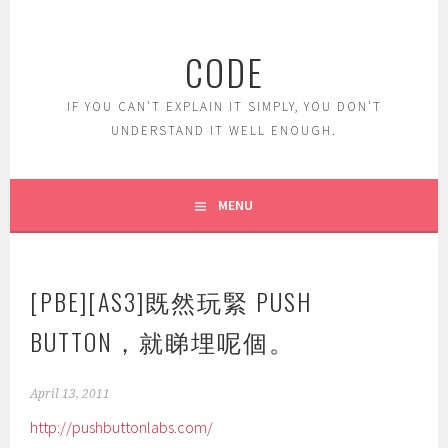
Skip
to
CODE
content
IF YOU CAN'T EXPLAIN IT SIMPLY, YOU DON'T
UNDERSTAND IT WELL ENOUGH.
MENU
[PBE][AS3]既然玩緊 PUSH
BUTTON，就睇埋呢個。
April 13, 2011
http://pushbuttonlabs.com/