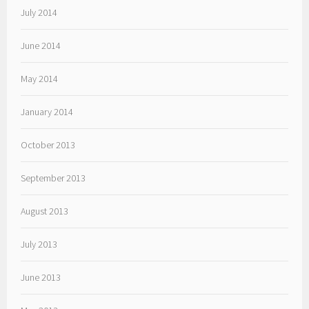
July 2014
June 2014
May 2014
January 2014
October 2013
September 2013
August 2013
July 2013
June 2013