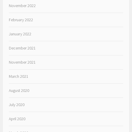
November 2022
February 2022
January 2022
December 2021
November 2021
March 2021
August 2020
July 2020
April 2020