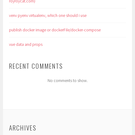
royroycat.com)
venv pyenv virtualenv, which one should i use
publish docker image or dockerFile/docker-compose
vue data and props
RECENT COMMENTS
No comments to show.
ARCHIVES