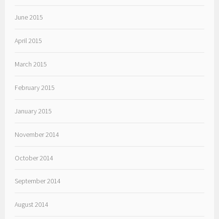
June 2015
April 2015
March 2015
February 2015
January 2015
November 2014
October 2014
September 2014
August 2014