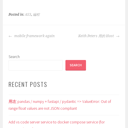
Posted in:
AS3
,
編程
POST
mobile framework again
Keith Peters 用的 Host
NAVIGATION
Search
SEARCH
RECENT POSTS
用左 pandas / numpy + fastapi / pydantic => ValueError: Out of
range float values are not JSON compliant
Add vs code server service to docker compose service (for