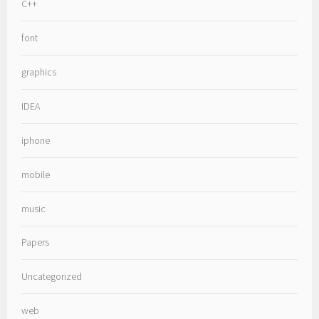
C++
font
graphics
IDEA
iphone
mobile
music
Papers
Uncategorized
web