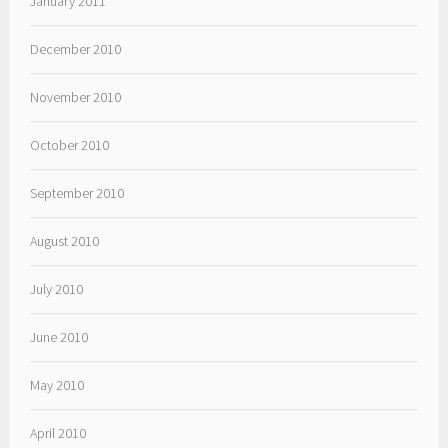
January 2011
December 2010
November 2010
October 2010
September 2010
August 2010
July 2010
June 2010
May 2010
April 2010