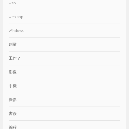
web
web app
Windows
創業
工作？
影像
手機
攝影
書簽
編程