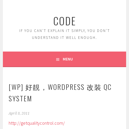
Skip
to
CODE
content
IF YOU CAN'T EXPLAIN IT SIMPLY, YOU DON'T
UNDERSTAND IT WELL ENOUGH.
MENU
[WP] 好靚，WORDPRESS 改裝 QC
SYSTEM
April 8, 2011
http://getqualitycontrol.com/