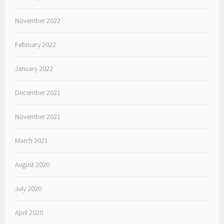
November 2022
February 2022
January 2022
December 2021
November 2021
March 2021
August 2020
July 2020
April 2020