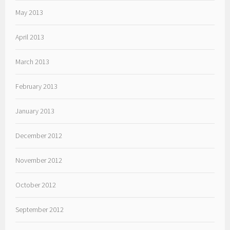
May 2013
April 2013
March 2013
February 2013
January 2013
December 2012
November 2012
October 2012
September 2012