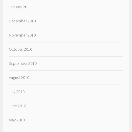
January 2011
December 2010
November 2010
October 2010
September 2010
August 2010
July 2010
June 2010
May 2010