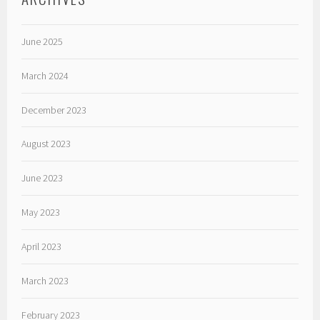
June 2025
March 2024
December 2023
August 2023
June 2023
May 2023
April 2023
March 2023
February 2023