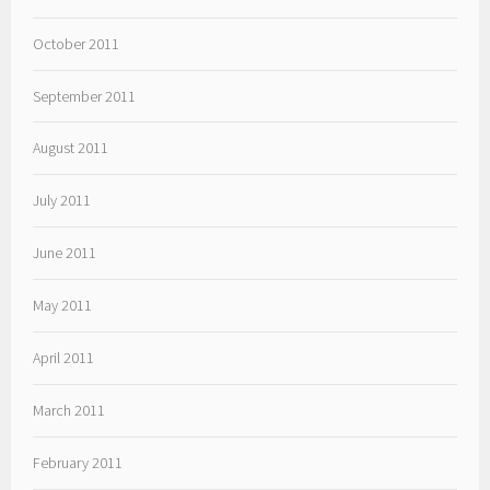
October 2011
September 2011
August 2011
July 2011
June 2011
May 2011
April 2011
March 2011
February 2011