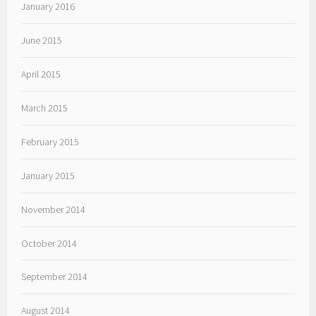
January 2016
June 2015
April 2015
March 2015
February 2015
January 2015
November 2014
October 2014
September 2014
August 2014