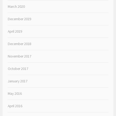
March 2020
December 2019
April 2019
December 2018
November 2017
October 2017
January 2017
May 2016
April 2016