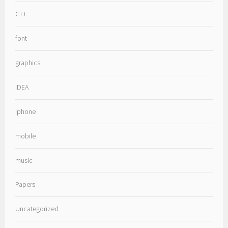
C++
font
graphics
IDEA
iphone
mobile
music
Papers
Uncategorized