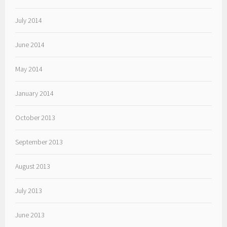
July 2014
June 2014
May 2014
January 2014
October 2013
September 2013
August 2013
July 2013
June 2013