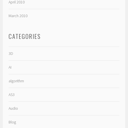
April 2010
March 2010
CATEGORIES
3D
AI
algorithm
AS3
Audio
Blog