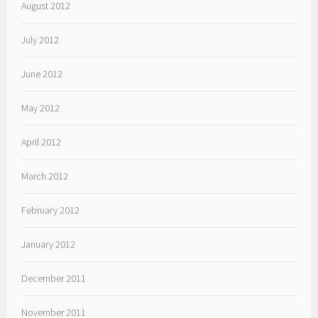
August 2012
July 2012
June 2012
May 2012
April 2012
March 2012
February 2012
January 2012
December 2011
November 2011