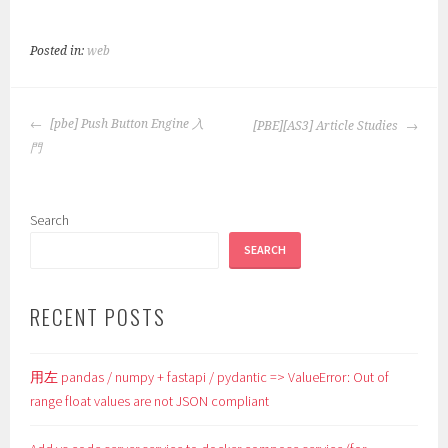
Posted in:
web
POST
[pbe] Push Button Engine 入
[PBE][AS3] Article Studies
NAVIGATION
門
Search
SEARCH
RECENT POSTS
用左 pandas / numpy + fastapi / pydantic => ValueError: Out of
range float values are not JSON compliant