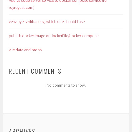
Add vs code server service to docker compose service (for
royroycat.com)
venv pyenv virtualenv, which one should i use
publish docker image or dockerFile/docker-compose
vue data and props
RECENT COMMENTS
No comments to show.
ARCHIVES