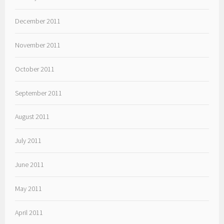
December 2011
November 2011
October 2011
September 2011
August 2011
July 2011
June 2011
May 2011
April 2011