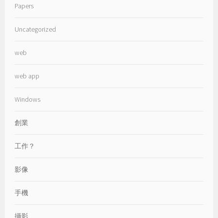
Papers
Uncategorized
web
web app
Windows
創業
工作？
影像
手機
攝影