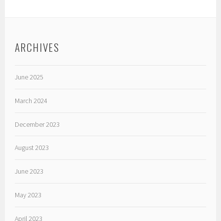
ARCHIVES
June 2025
March 2024
December 2023
August 2023
June 2023
May 2023
April 2023