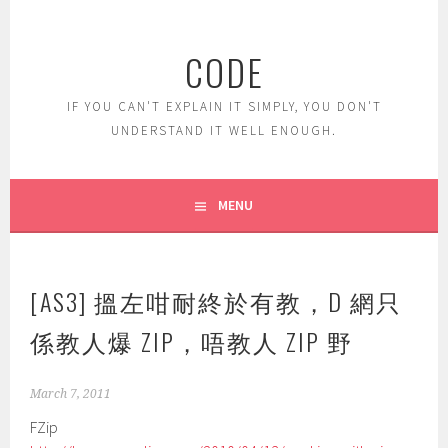
Skip
to
CODE
content
IF YOU CAN'T EXPLAIN IT SIMPLY, YOU DON'T
UNDERSTAND IT WELL ENOUGH.
MENU
[AS3] 搵左咁耐終於有教，D 網只
係教人爆 ZIP，唔教人 ZIP 野
March 7, 2011
FZip