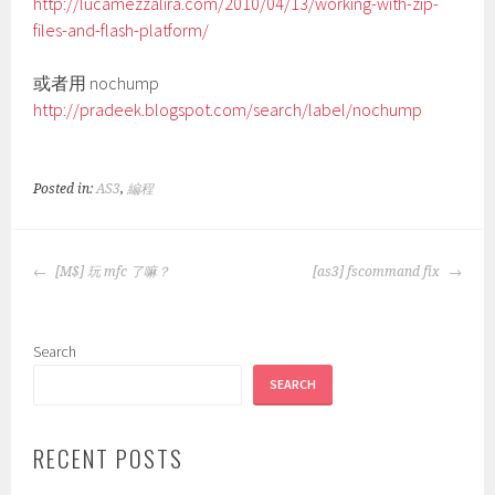
http://lucamezzalira.com/2010/04/13/working-with-zip-
files-and-flash-platform/
或者用 nochump
http://pradeek.blogspot.com/search/label/nochump
Posted in:
AS3
,
編程
POST
[M$] 玩 mfc 了嘛？
[as3] fscommand fix
NAVIGATION
Search
SEARCH
RECENT POSTS