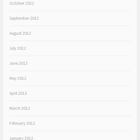
October 2012
September 2012
August 2012
July 2012
June 2012
May 2012
April 2012
March 2012
February 2012
January 2012