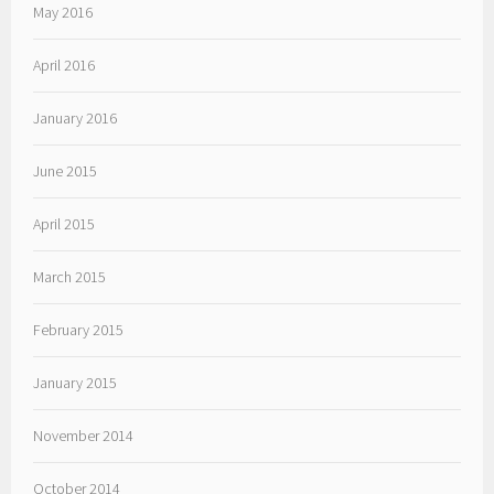
May 2016
April 2016
January 2016
June 2015
April 2015
March 2015
February 2015
January 2015
November 2014
October 2014