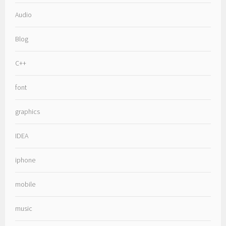
Audio
Blog
C++
font
graphics
IDEA
iphone
mobile
music