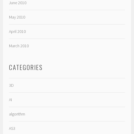
June 2010
May 2010
April 2010
March 2010
CATEGORIES
3D
AI
algorithm
AS3