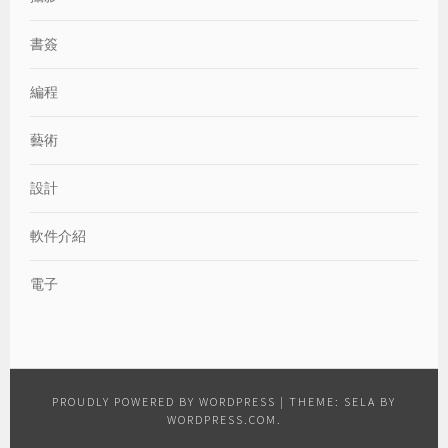
書簽
編程
藝術
設計
軟件介紹
電子
PROUDLY POWERED BY WORDPRESS
|
THEME: SELA BY
WORDPRESS.COM
.