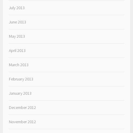
July 2013
June 2013
May 2013
April 2013
March 2013
February 2013
January 2013
December 2012
November 2012