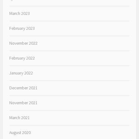
March 2023
February 2023
November 2022
February 2022
January 2022
December 2021
November 2021
March 2021
August 2020