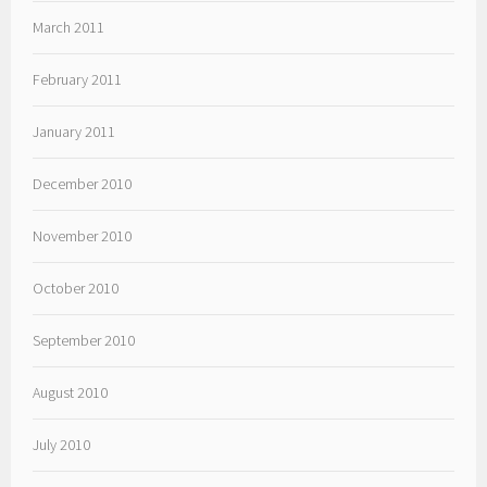
March 2011
February 2011
January 2011
December 2010
November 2010
October 2010
September 2010
August 2010
July 2010