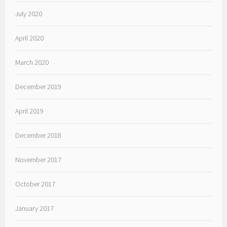
July 2020
April 2020
March 2020
December 2019
April 2019
December 2018
November 2017
October 2017
January 2017