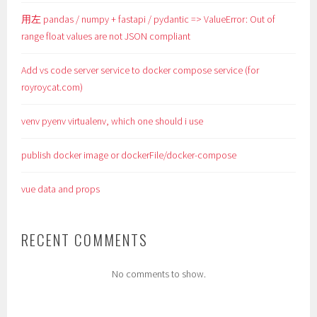
用左 pandas / numpy + fastapi / pydantic => ValueError: Out of
range float values are not JSON compliant
Add vs code server service to docker compose service (for
royroycat.com)
venv pyenv virtualenv, which one should i use
publish docker image or dockerFile/docker-compose
vue data and props
RECENT COMMENTS
No comments to show.