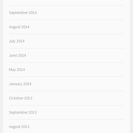
September 2014
August 2014
July 2014
June 2014
May 2014
January 2014
October 2013
September 2013
August 2013