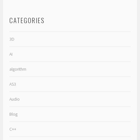
CATEGORIES
3D
AI
algorithm
AS3
Audio
Blog
C++