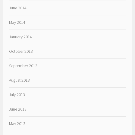
June 2014
May 2014
January 2014
October 2013
September 2013
August 2013
July 2013
June 2013
May 2013