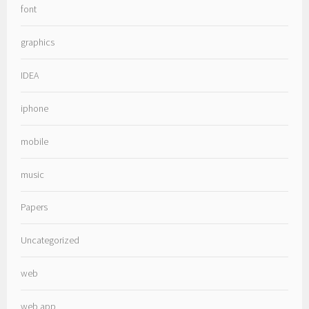
font
graphics
IDEA
iphone
mobile
music
Papers
Uncategorized
web
web app