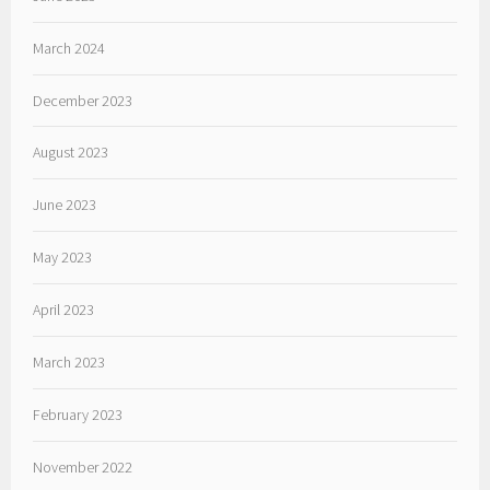
March 2024
December 2023
August 2023
June 2023
May 2023
April 2023
March 2023
February 2023
November 2022