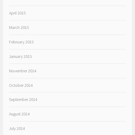
April 2015
March 2015
February 2015
January 2015
November 2014
October 2014
September 2014
August 2014
July 2014