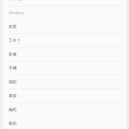
Windows
創業
工作？
影像
手機
攝影
書簽
編程
藝術