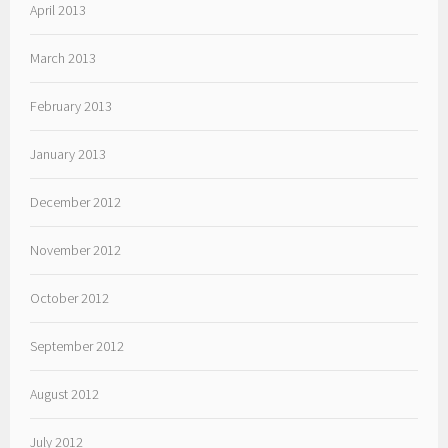
April 2013
March 2013
February 2013
January 2013
December 2012
November 2012
October 2012
September 2012
August 2012
July 2012