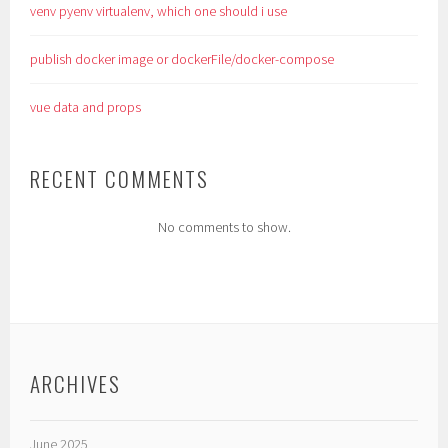
venv pyenv virtualenv, which one should i use
publish docker image or dockerFile/docker-compose
vue data and props
RECENT COMMENTS
No comments to show.
ARCHIVES
June 2025