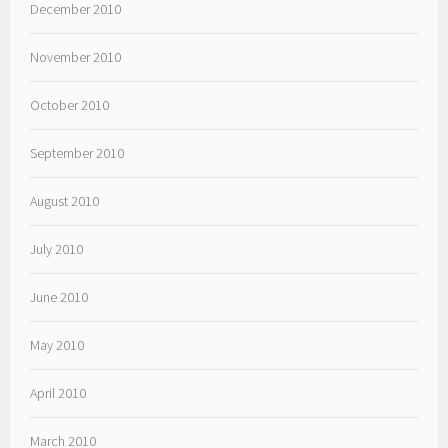
December 2010
November 2010
October 2010
September 2010
August 2010
July 2010
June 2010
May 2010
April 2010
March 2010