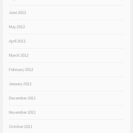
June 2012
May 2012
April 2012
March 2012
February 2012
January 2012
December 2011
November 2011
October 2011