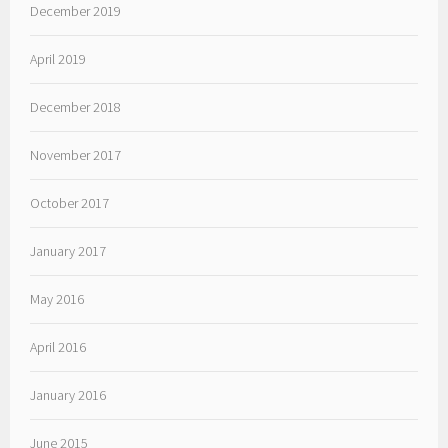
December 2019
April 2019
December 2018
November 2017
October 2017
January 2017
May 2016
April 2016
January 2016
June 2015