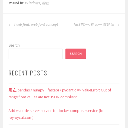
Posted in:
Windows
,
編程
POST
[web font] web font concept
[as3][C++]有 vc++ 就好 lu
NAVIGATION
Search
SEARCH
RECENT POSTS
用左 pandas / numpy + fastapi / pydantic => ValueError: Out of
range float values are not JSON compliant
Add vs code server service to docker compose service (for
royroycat.com)