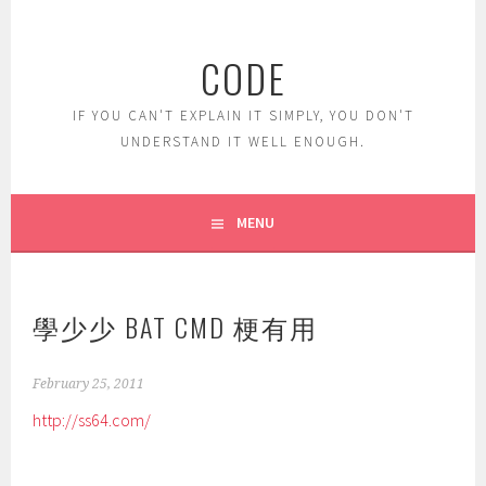
Skip
to
CODE
content
IF YOU CAN'T EXPLAIN IT SIMPLY, YOU DON'T
UNDERSTAND IT WELL ENOUGH.
MENU
學少少 BAT CMD 梗有用
February 25, 2011
http://ss64.com/