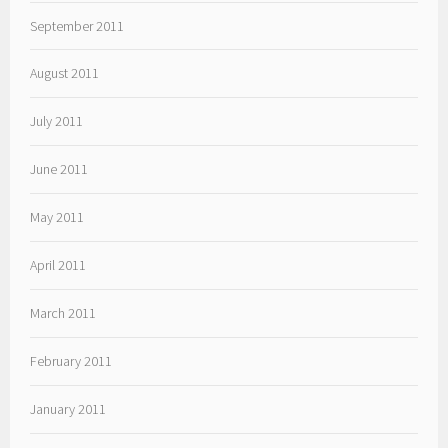
September 2011
August 2011
July 2011
June 2011
May 2011
April 2011
March 2011
February 2011
January 2011