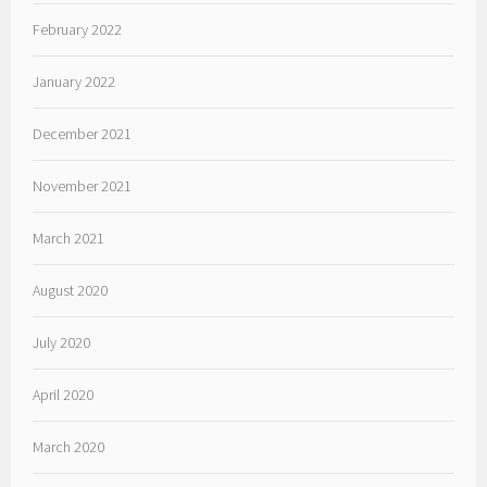
February 2022
January 2022
December 2021
November 2021
March 2021
August 2020
July 2020
April 2020
March 2020