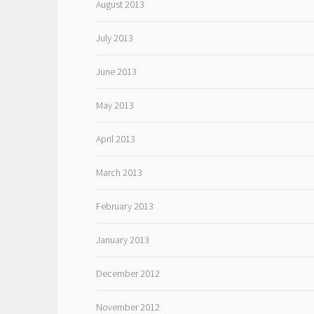
August 2013
July 2013
June 2013
May 2013
April 2013
March 2013
February 2013
January 2013
December 2012
November 2012