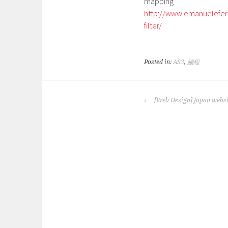
mapping
http://www.emanuelefer
filter/
Posted in:
AS3
,
編程
POST
[Web Design] Japan websi
NAVIGATION