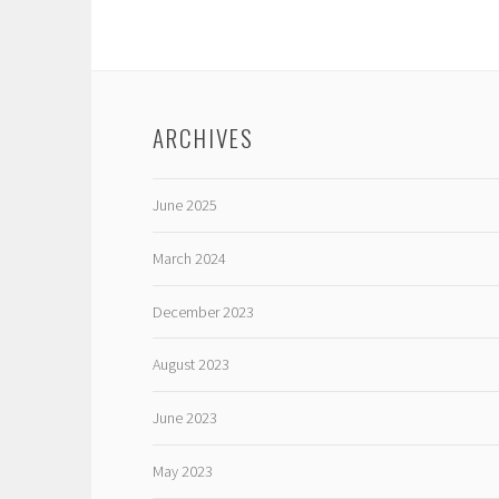
ARCHIVES
June 2025
March 2024
December 2023
August 2023
June 2023
May 2023