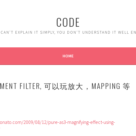
CODE
 CAN'T EXPLAIN IT SIMPLY, YOU DON'T UNDERSTAND IT WELL 
HOME
ACEMENT FILTER, 可以玩放大，MAPPING 等
nato.com/2009/08/12/pure-as3-magnifying-effect-using-
/