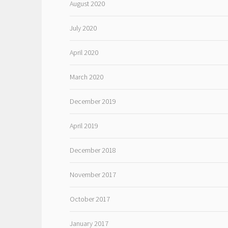
August 2020
July 2020
April 2020
March 2020
December 2019
April 2019
December 2018
November 2017
October 2017
January 2017