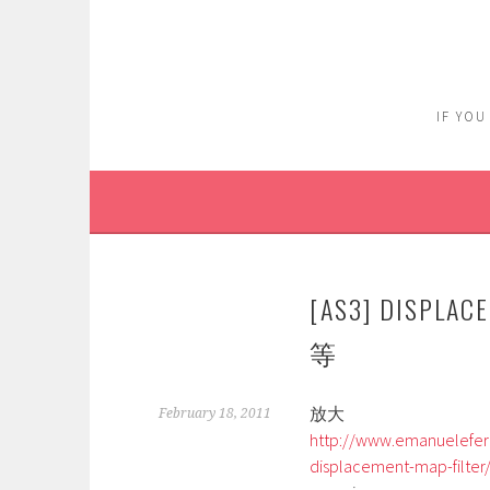
Skip
to
content
IF YOU
[AS3] DISPL
等
放大
February 18, 2011
http://www.emanuelefero
displacement-map-filter