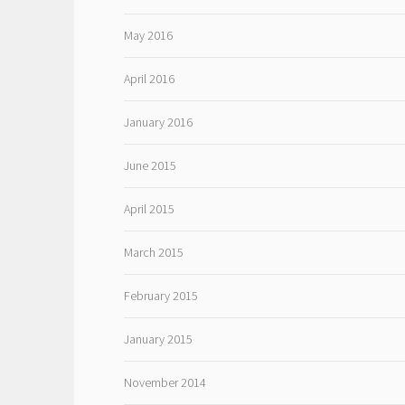
May 2016
April 2016
January 2016
June 2015
April 2015
March 2015
February 2015
January 2015
November 2014