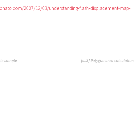
onato.com/2007/12/03/understanding-flash-displacement-map-
te sample
[as3] Polygon area calculation