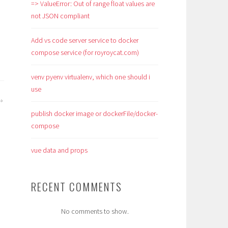
=> ValueError: Out of range float values are
not JSON compliant
Add vs code server service to docker
compose service (for royroycat.com)
venv pyenv virtualenv, which one should i
use
publish docker image or dockerFile/docker-
compose
vue data and props
RECENT COMMENTS
No comments to show.