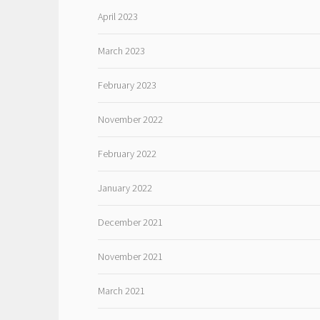
April 2023
March 2023
February 2023
November 2022
February 2022
January 2022
December 2021
November 2021
March 2021