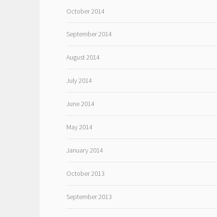
October 2014
September 2014
August 2014
July 2014
June 2014
May 2014
January 2014
October 2013
September 2013