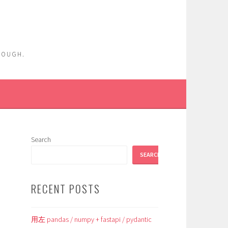
ENOUGH.
Search
SEARCH
RECENT POSTS
用左 pandas / numpy + fastapi / pydantic