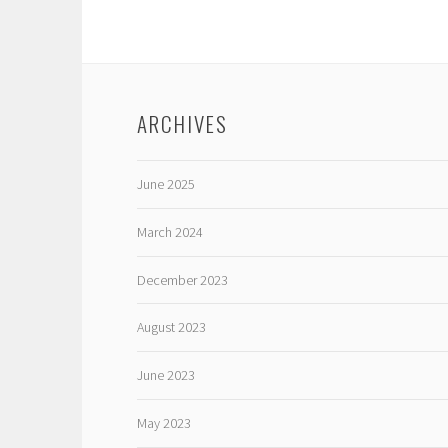
ARCHIVES
June 2025
March 2024
December 2023
August 2023
June 2023
May 2023