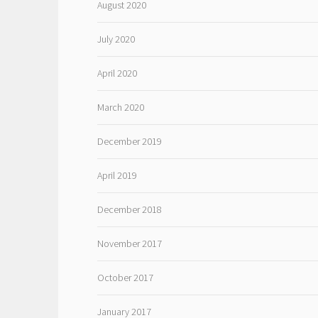
August 2020
July 2020
April 2020
March 2020
December 2019
April 2019
December 2018
November 2017
October 2017
January 2017