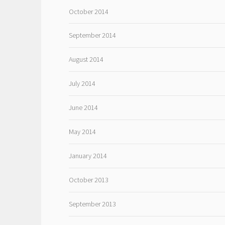
October 2014
September 2014
August 2014
July 2014
June 2014
May 2014
January 2014
October 2013
September 2013