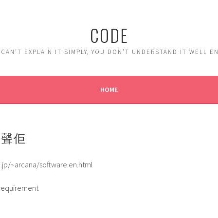
CODE
 CAN'T EXPLAIN IT SIMPLY, YOU DON'T UNDERSTAND IT WELL 
HOME
機聲佢
.jp/~arcana/software.en.html
requirement