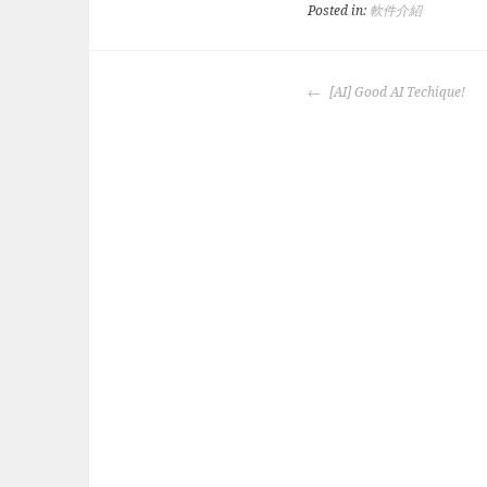
Posted in:
軟件介紹
POST
[AI] Good AI Techique!
NAVIGATION