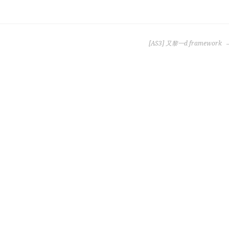
[AS3] 又黎一d framework