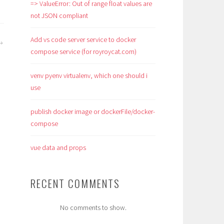
=> ValueError: Out of range float values are
not JSON compliant
Add vs code server service to docker
compose service (for royroycat.com)
venv pyenv virtualenv, which one should i
use
publish docker image or dockerFile/docker-
compose
vue data and props
RECENT COMMENTS
No comments to show.