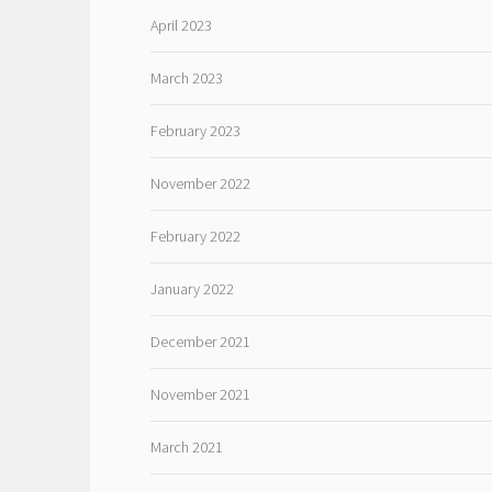
April 2023
March 2023
February 2023
November 2022
February 2022
January 2022
December 2021
November 2021
March 2021