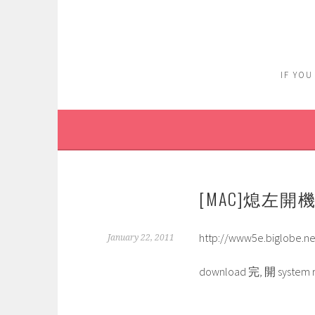
Skip
to
content
IF YOU
[MAC]熄左開
http://www5e.biglobe.ne
January 22, 2011
download 完, 開 system 