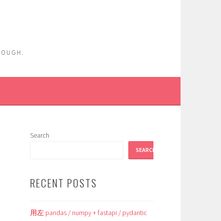
ENOUGH.
Search
SEARCH
RECENT POSTS
用左 pandas / numpy + fastapi / pydantic