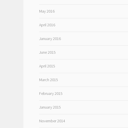
May 2016
April 2016
January 2016
June 2015
April 2015
March 2015
February 2015
January 2015
November 2014