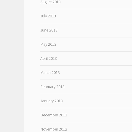
August 2013
July 2013
June 2013
May 2013
April 2013
March 2013
February 2013
January 2013
December 2012
November 2012