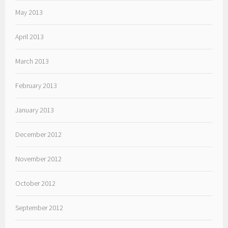
May 2013
April 2013
March 2013
February 2013
January 2013
December 2012
November 2012
October 2012
September 2012