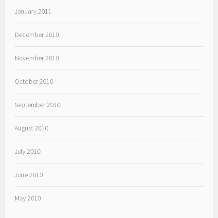
January 2011
December 2010
November 2010
October 2010
September 2010
August 2010
July 2010
June 2010
May 2010