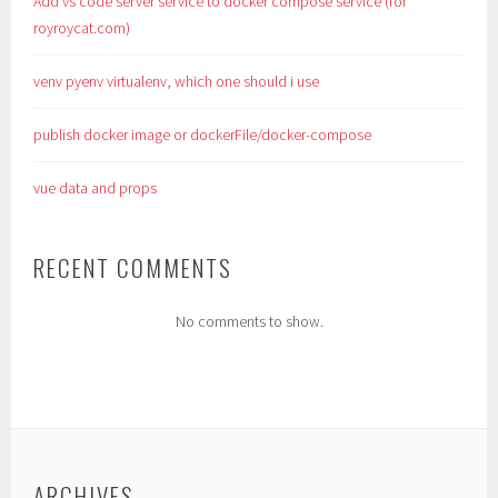
Add vs code server service to docker compose service (for
royroycat.com)
venv pyenv virtualenv, which one should i use
publish docker image or dockerFile/docker-compose
vue data and props
RECENT COMMENTS
No comments to show.
ARCHIVES