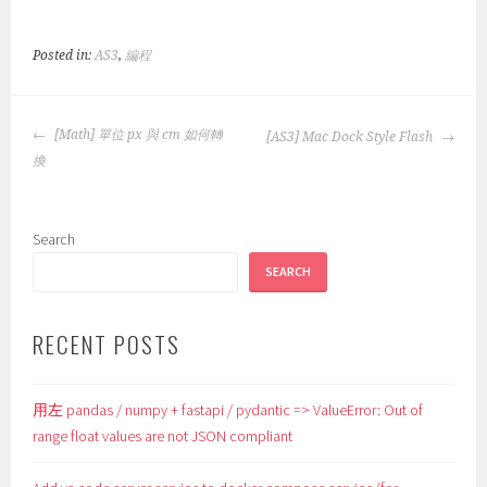
Posted in:
AS3
,
編程
POST
[Math] 單位 px 與 cm 如何轉
[AS3] Mac Dock Style Flash
NAVIGATION
換
Search
SEARCH
RECENT POSTS
用左 pandas / numpy + fastapi / pydantic => ValueError: Out of
range float values are not JSON compliant