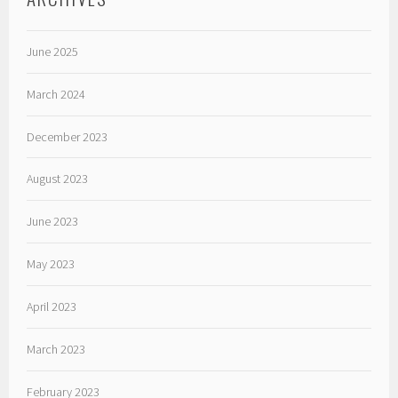
June 2025
March 2024
December 2023
August 2023
June 2023
May 2023
April 2023
March 2023
February 2023