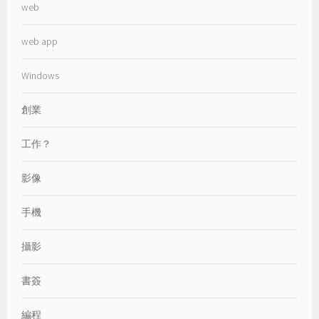
web
web app
Windows
創業
工作？
影像
手機
攝影
書簽
編程