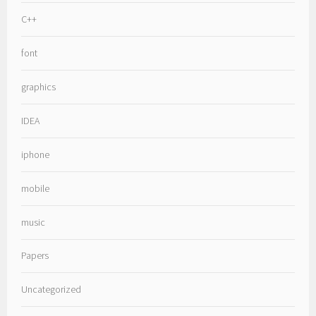
C++
font
graphics
IDEA
iphone
mobile
music
Papers
Uncategorized