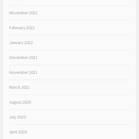
November 2022
February 2022
January 2022
December 2021
November 2021
March 2021
August 2020
July 2020
April 2020