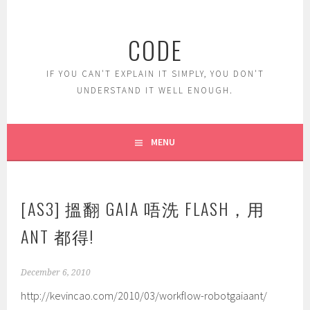
Skip
to
CODE
content
IF YOU CAN'T EXPLAIN IT SIMPLY, YOU DON'T
UNDERSTAND IT WELL ENOUGH.
MENU
[AS3] 搵翻 GAIA 唔洗 FLASH，用
ANT 都得!
December 6, 2010
http://kevincao.com/2010/03/workflow-robotgaiaant/