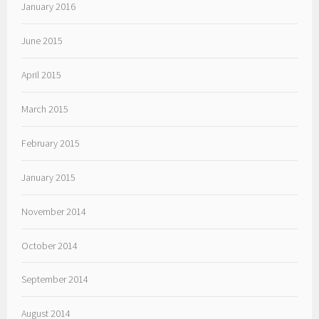
January 2016
June 2015
April 2015
March 2015
February 2015
January 2015
November 2014
October 2014
September 2014
August 2014