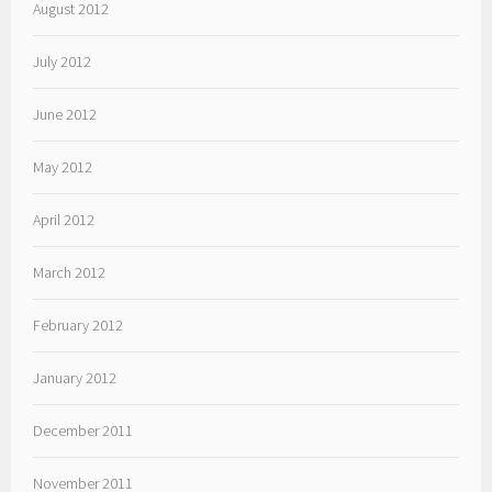
August 2012
July 2012
June 2012
May 2012
April 2012
March 2012
February 2012
January 2012
December 2011
November 2011