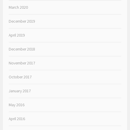
March 2020
December 2019
April 2019
December 2018
November 2017
October 2017
January 2017
May 2016
April 2016