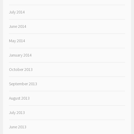
July 2014
June 2014
May 2014
January 2014
October 2013
September 2013
August 2013
July 2013
June 2013