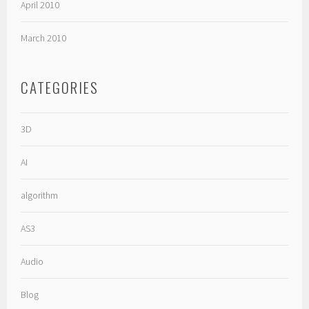
April 2010
March 2010
CATEGORIES
3D
AI
algorithm
AS3
Audio
Blog