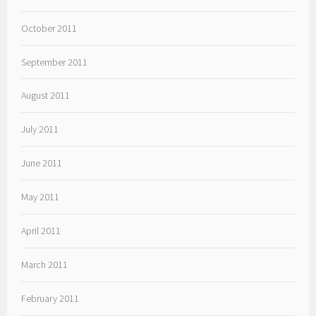
October 2011
September 2011
August 2011
July 2011
June 2011
May 2011
April 2011
March 2011
February 2011