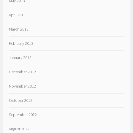
May 2013
April 2013
March 2013
February 2013
January 2013
December 2012
November 2012
October 2012
September 2012
August 2012