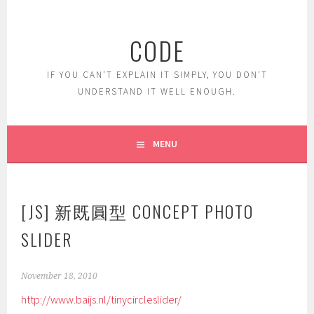
Skip
to
CODE
content
IF YOU CAN'T EXPLAIN IT SIMPLY, YOU DON'T
UNDERSTAND IT WELL ENOUGH.
MENU
[JS] 新既圓型 CONCEPT PHOTO
SLIDER
November 18, 2010
http://www.baijs.nl/tinycircleslider/