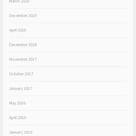
March 2020
December 2019
April 2019
December 2018
November 2017
October 2017
January 2017
May 2016
April 2016
January 2016