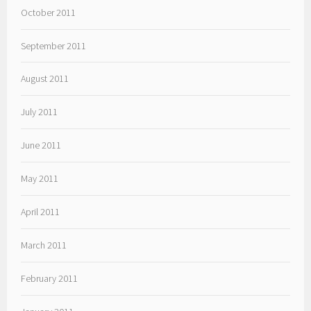
October 2011
September 2011
August 2011
July 2011
June 2011
May 2011
April 2011
March 2011
February 2011