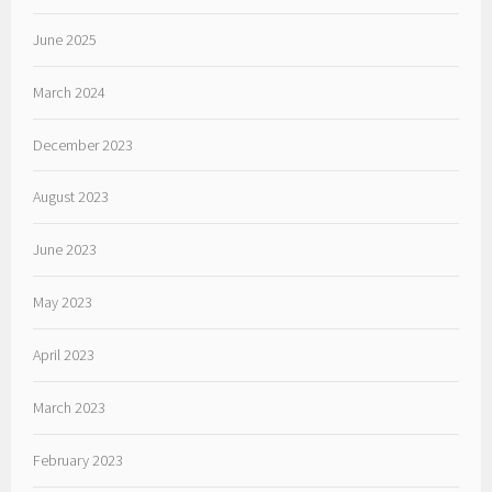
June 2025
March 2024
December 2023
August 2023
June 2023
May 2023
April 2023
March 2023
February 2023