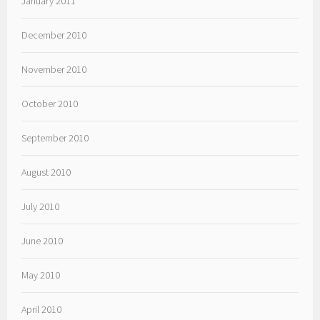
January 2011
December 2010
November 2010
October 2010
September 2010
August 2010
July 2010
June 2010
May 2010
April 2010