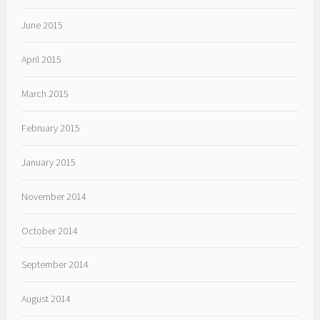
June 2015
April 2015
March 2015
February 2015
January 2015
November 2014
October 2014
September 2014
August 2014