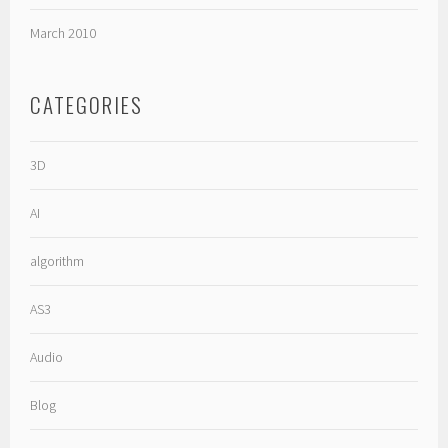
March 2010
CATEGORIES
3D
AI
algorithm
AS3
Audio
Blog