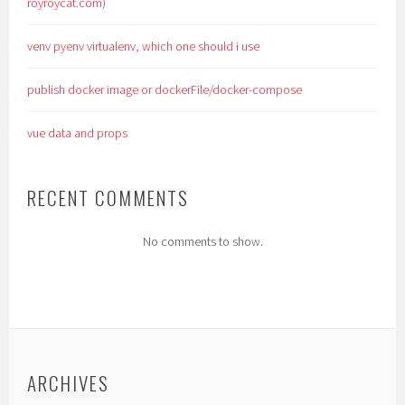
royroycat.com)
venv pyenv virtualenv, which one should i use
publish docker image or dockerFile/docker-compose
vue data and props
RECENT COMMENTS
No comments to show.
ARCHIVES