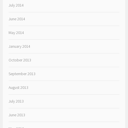
July 2014
June 2014
May 2014
January 2014
October 2013
September 2013
August 2013
July 2013
June 2013