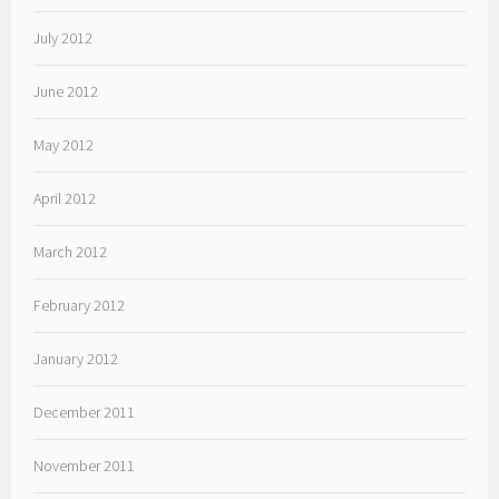
July 2012
June 2012
May 2012
April 2012
March 2012
February 2012
January 2012
December 2011
November 2011