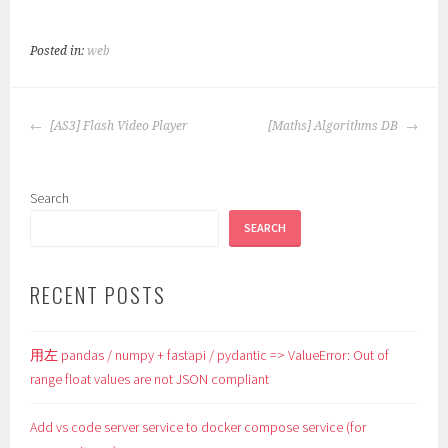
Posted in:
web
POST
[AS3] Flash Video Player
[Maths] Algorithms DB
NAVIGATION
Search
SEARCH
RECENT POSTS
用左 pandas / numpy + fastapi / pydantic => ValueError: Out of
range float values are not JSON compliant
Add vs code server service to docker compose service (for