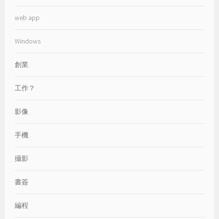
web app
Windows
創業
工作？
影像
手機
攝影
書簽
編程