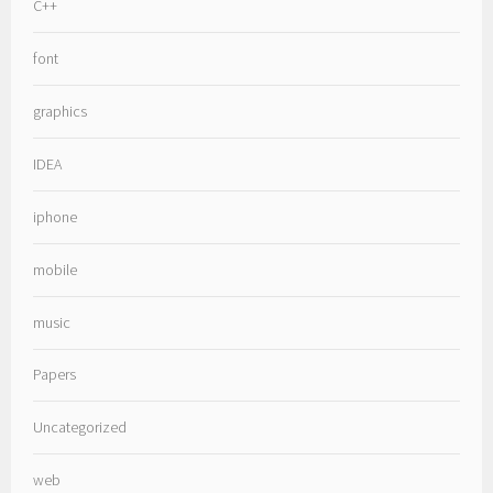
C++
font
graphics
IDEA
iphone
mobile
music
Papers
Uncategorized
web