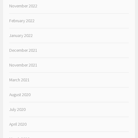
November 2022
February 2022
January 2022
December 2021
November 2021
March 2021
August 2020
July 2020
April 2020