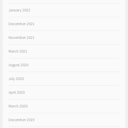
January 2022
December 2021
November 2021
March 2021
August 2020
July 2020
April 2020
March 2020
December 2019