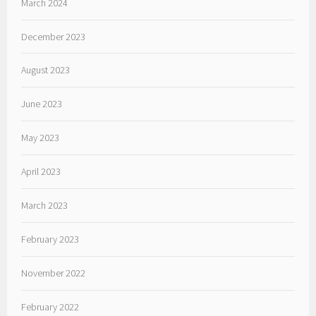
March 2024
December 2023
August 2023
June 2023
May 2023
April 2023
March 2023
February 2023
November 2022
February 2022