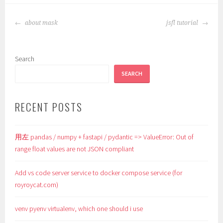
POST
about mask
jsfl tutorial
NAVIGATION
Search
SEARCH
RECENT POSTS
用左 pandas / numpy + fastapi / pydantic => ValueError: Out of
range float values are not JSON compliant
Add vs code server service to docker compose service (for
royroycat.com)
venv pyenv virtualenv, which one should i use