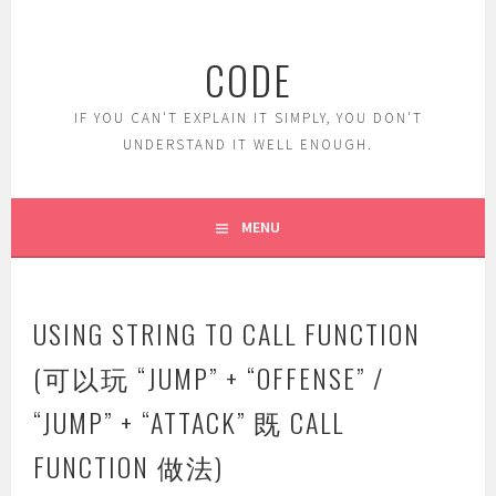
Skip
to
CODE
content
IF YOU CAN'T EXPLAIN IT SIMPLY, YOU DON'T
UNDERSTAND IT WELL ENOUGH.
MENU
USING STRING TO CALL FUNCTION
(可以玩 “JUMP” + “OFFENSE” /
“JUMP” + “ATTACK” 既 CALL
FUNCTION 做法)