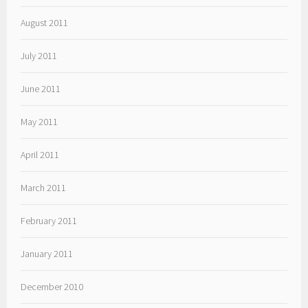
August 2011
July 2011
June 2011
May 2011
April 2011
March 2011
February 2011
January 2011
December 2010