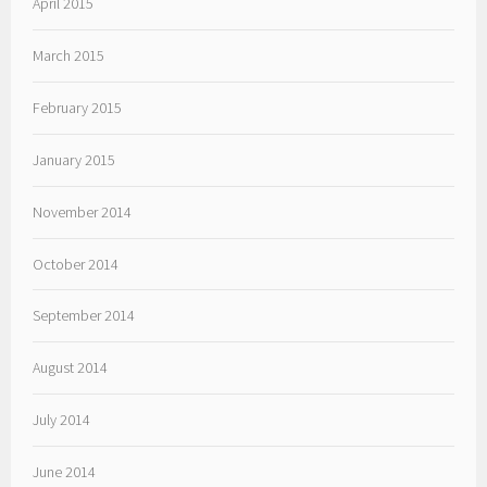
April 2015
March 2015
February 2015
January 2015
November 2014
October 2014
September 2014
August 2014
July 2014
June 2014