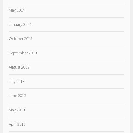
May 2014
January 2014
October 2013
September 2013
August 2013
July 2013
June 2013
May 2013
April 2013