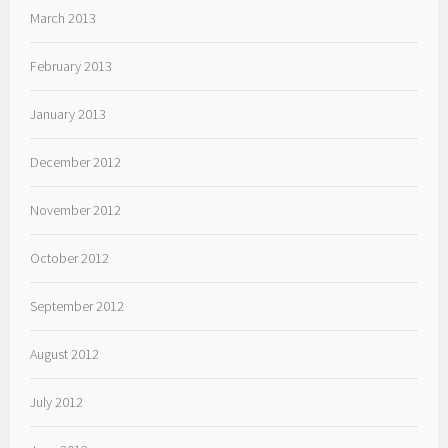
March 2013
February 2013
January 2013
December 2012
November 2012
October 2012
September 2012
August 2012
July 2012