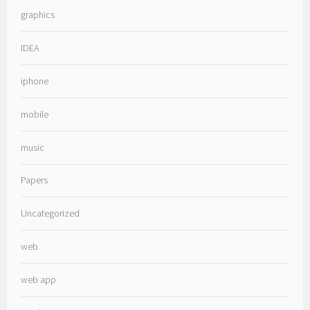
graphics
IDEA
iphone
mobile
music
Papers
Uncategorized
web
web app