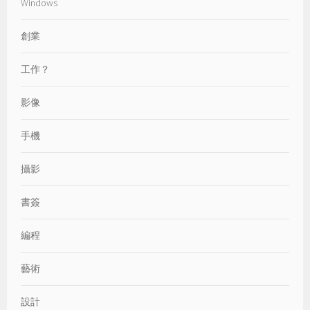
Windows
創業
工作？
影像
手機
攝影
書簽
編程
藝術
設計