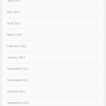
June 2012
May 2012
April 2012
March 2012
February 2012
January 2012
December 2011
November 2011
October 2011
September 2011