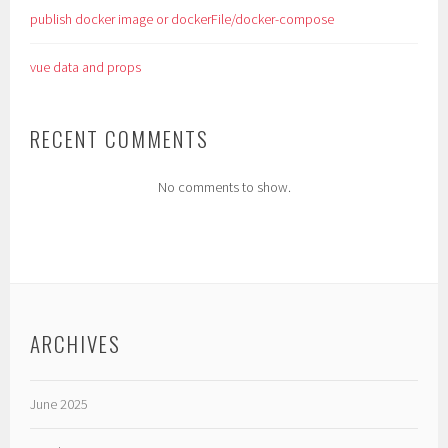
publish docker image or dockerFile/docker-compose
vue data and props
RECENT COMMENTS
No comments to show.
ARCHIVES
June 2025