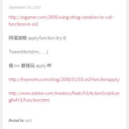
September 28, 2010
http://asgamer.com/2009/using-string-variables-to-call-
functions-in-as3
同場加映 apply function (try it)
Tweenlite.to(mc, ….)
個 mc 都係玩 apply 咋
http://troyworks.com/blog/2008/01/03/as3-functionapply/
http://www.adobe.com/livedocs/flash/9.0/ActionScriptLan
gRefV3/Function.html
Posted in:
編程