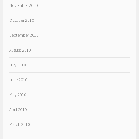
November 2010
October 2010
September 2010
August 2010
July 2010
June 2010
May 2010
April 2010
March 2010