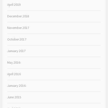
April 2019
December 2018
November 2017
October 2017
January 2017
May 2016
April 2016
January 2016
June 2015