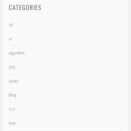
CATEGORIES
3D
AI
algorithm
AS3
Audio
Blog
C++
font