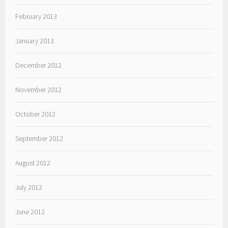
February 2013
January 2013
December 2012
November 2012
October 2012
September 2012
August 2012
July 2012
June 2012