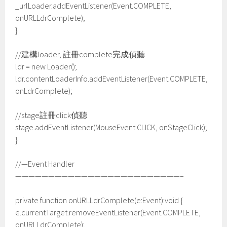
_urlLoader.addEventListener(Event.COMPLETE,
onURLLdrComplete);
}
//建構loader, 註冊complete完成偵聽
ldr = new Loader();
ldr.contentLoaderInfo.addEventListener(Event.COMPLETE,
onLdrComplete);
//stage註冊click偵聽
stage.addEventListener(MouseEvent.CLICK, onStageClick);
}
//—Event Handler
—————————————————————————–
private function onURLLdrComplete(e:Event):void {
e.currentTarget.removeEventListener(Event.COMPLETE,
onURLLdrComplete);