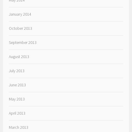
May 2014
January 2014
October 2013
September 2013
August 2013
July 2013
June 2013
May 2013
April 2013
March 2013