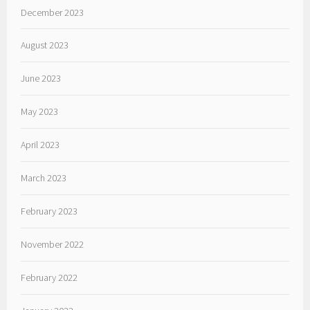
December 2023
August 2023
June 2023
May 2023
April 2023
March 2023
February 2023
November 2022
February 2022