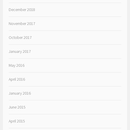
December 2018
November 2017
October 2017
January 2017
May 2016
April 2016
January 2016
June 2015
April 2015