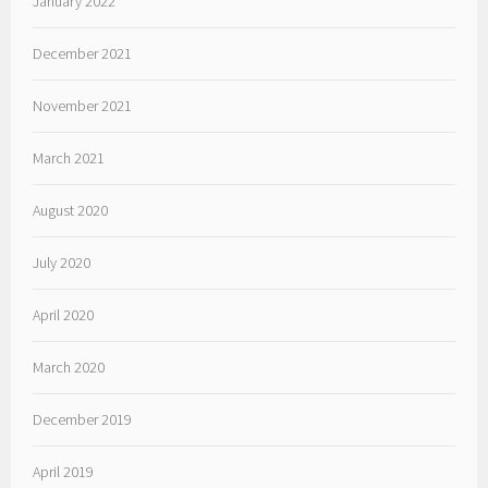
January 2022
December 2021
November 2021
March 2021
August 2020
July 2020
April 2020
March 2020
December 2019
April 2019