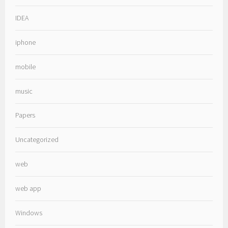
IDEA
iphone
mobile
music
Papers
Uncategorized
web
web app
Windows