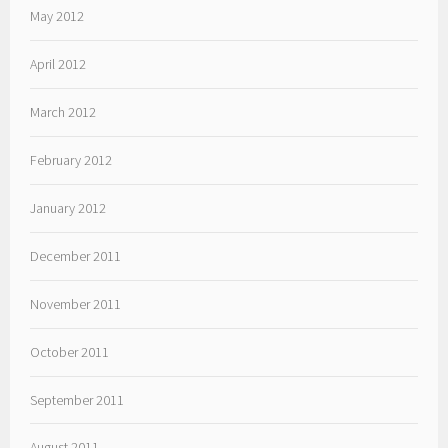
May 2012
April 2012
March 2012
February 2012
January 2012
December 2011
November 2011
October 2011
September 2011
August 2011