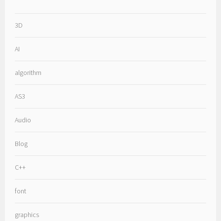
3D
AI
algorithm
AS3
Audio
Blog
C++
font
graphics