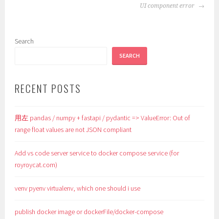
NAVIGATION
UI component error
Search
SEARCH
RECENT POSTS
用左 pandas / numpy + fastapi / pydantic => ValueError: Out of
range float values are not JSON compliant
Add vs code server service to docker compose service (for
royroycat.com)
venv pyenv virtualenv, which one should i use
publish docker image or dockerFile/docker-compose