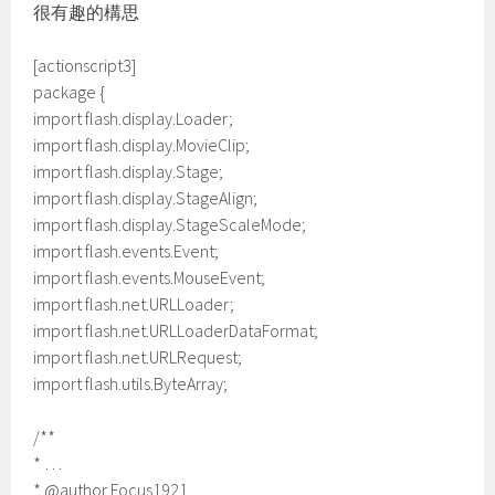
很有趣的構思
[actionscript3]
package {
import flash.display.Loader;
import flash.display.MovieClip;
import flash.display.Stage;
import flash.display.StageAlign;
import flash.display.StageScaleMode;
import flash.events.Event;
import flash.events.MouseEvent;
import flash.net.URLLoader;
import flash.net.URLLoaderDataFormat;
import flash.net.URLRequest;
import flash.utils.ByteArray;
/**
* …
* @author Focus1921