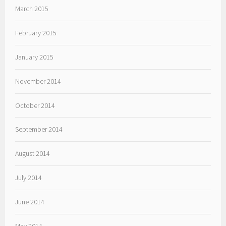
March 2015
February 2015
January 2015
November 2014
October 2014
September 2014
August 2014
July 2014
June 2014