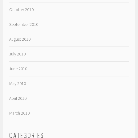
October 2010
September 2010
August 2010
July 2010
June 2010
May 2010
April 2010
March 2010
CATEGORIES