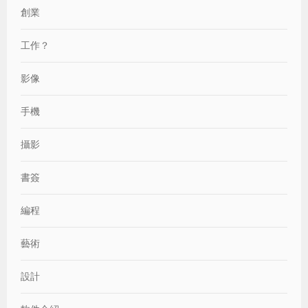
創業
工作？
影像
手機
攝影
書簽
編程
藝術
設計