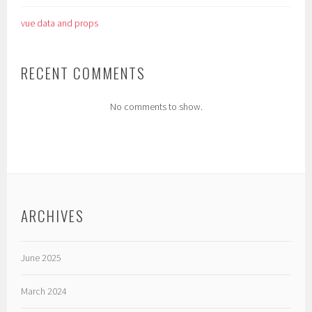
vue data and props
RECENT COMMENTS
No comments to show.
ARCHIVES
June 2025
March 2024