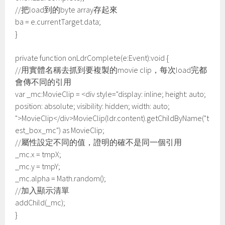
//把load到的byte array存起來
ba = e.currentTarget.data;
}
private function onLdrComplete(e:Event):void {
//用實體名稱去抓到要複製的movie clip，每次load完都
會傳不同的引用
var _mc:MovieClip = <div style="display: inline; height: auto;
position: absolute; visibility: hidden; width: auto;
">MovieClip</div>MovieClip(ldr.content).getChildByName("t
est_box_mc") as MovieClip;
//屬性設定不同的值，證明的確不是同一個引用
_mc.x = tmpX;
_mc.y = tmpY;
_mc.alpha = Math.random();
//加入顯示清單
addChild(_mc);
}