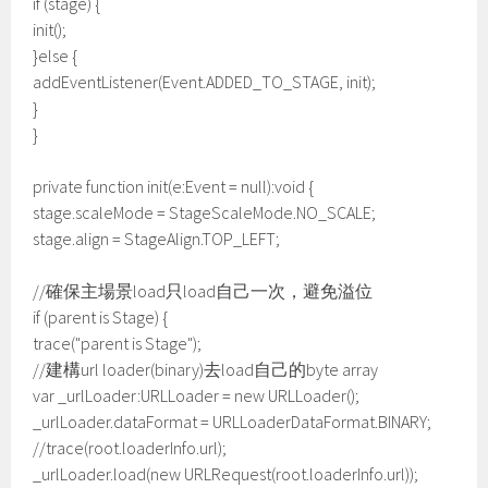
if (stage) {
init();
}else {
addEventListener(Event.ADDED_TO_STAGE, init);
}
}
private function init(e:Event = null):void {
stage.scaleMode = StageScaleMode.NO_SCALE;
stage.align = StageAlign.TOP_LEFT;
//確保主場景load只load自己一次，避免溢位
if (parent is Stage) {
trace("parent is Stage");
//建構url loader(binary)去load自己的byte array
var _urlLoader:URLLoader = new URLLoader();
_urlLoader.dataFormat = URLLoaderDataFormat.BINARY;
//trace(root.loaderInfo.url);
_urlLoader.load(new URLRequest(root.loaderInfo.url));