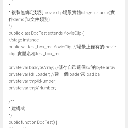
*
* 複製無綁定類別movie clip場景實體(stage instance)實
作demo(fla文件類別)
*/
public class DocTest extends MovieClip {
//stage instance
public var test_box_mc:MovieClip; //場景上僅有的movie
clip, 實體名稱test_box_mc
private var ba:ByteArray; //儲存自己這個swf的byte array
private var ldr:Loader; //建一個loader來load ba
private var tmpX:Number;
private var tmpY:Number;
/**
* 建構式
*/
public function DocTest() {