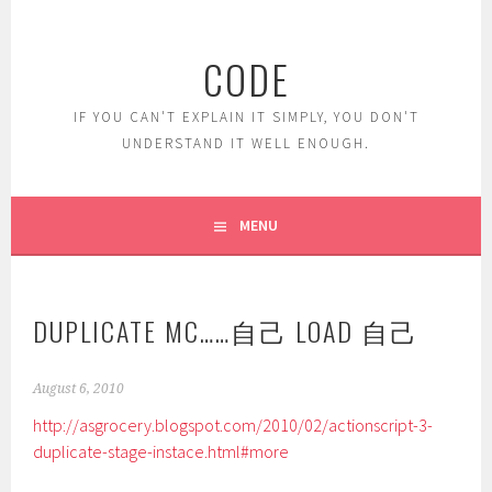
Skip
to
CODE
content
IF YOU CAN'T EXPLAIN IT SIMPLY, YOU DON'T
UNDERSTAND IT WELL ENOUGH.
MENU
DUPLICATE MC……自己 LOAD 自己
August 6, 2010
http://asgrocery.blogspot.com/2010/02/actionscript-3-
duplicate-stage-instace.html#more