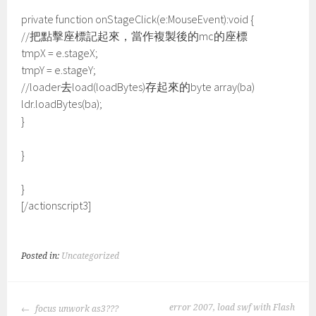
private function onStageClick(e:MouseEvent):void {
//把點擊座標記起來，當作複製後的mc的座標
tmpX = e.stageX;
tmpY = e.stageY;
//loader去load(loadBytes)存起來的byte array(ba)
ldr.loadBytes(ba);
}
}
}
[/actionscript3]
Posted in:
Uncategorized
POST
error 2007, load swf with Flash
focus unwork as3???