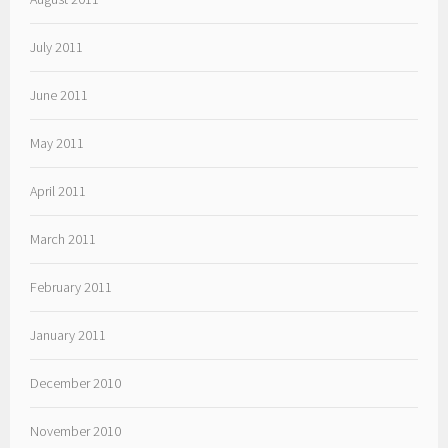
July 2011
June 2011
May 2011
April 2011
March 2011
February 2011
January 2011
December 2010
November 2010