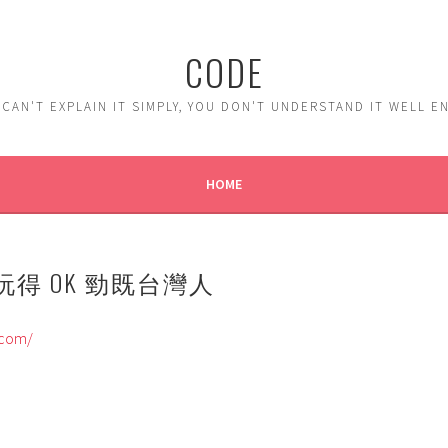
CODE
 CAN'T EXPLAIN IT SIMPLY, YOU DON'T UNDERSTAND IT WELL 
HOME
 玩得 OK 勁既台灣人
.com/