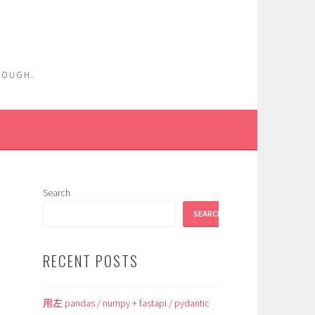
ENOUGH.
Search
SEARCH
RECENT POSTS
用左 pandas / numpy + fastapi / pydantic