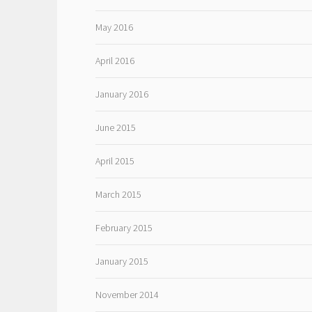
May 2016
April 2016
January 2016
June 2015
April 2015
March 2015
February 2015
January 2015
November 2014