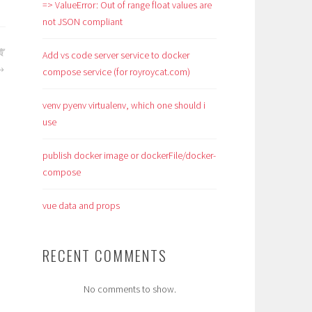
=> ValueError: Out of range float values are
not JSON compliant
實
Add vs code server service to docker
compose service (for royroycat.com)
venv pyenv virtualenv, which one should i
use
publish docker image or dockerFile/docker-
compose
vue data and props
RECENT COMMENTS
No comments to show.