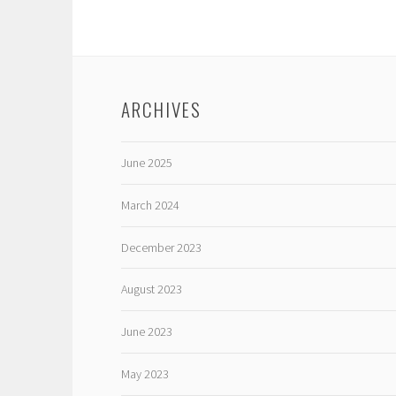
ARCHIVES
June 2025
March 2024
December 2023
August 2023
June 2023
May 2023