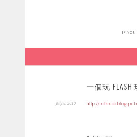
Skip
to
content
IF YOU
一個玩 FLASH
http://milkmidi.blogspot
July 8, 2010