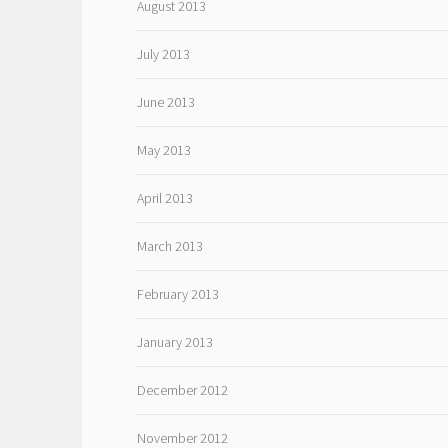
August 2013
July 2013
June 2013
May 2013
April 2013
March 2013
February 2013
January 2013
December 2012
November 2012