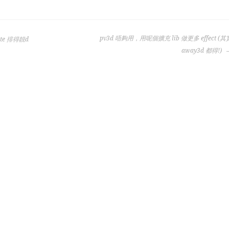
pv3d 唔夠用，用呢個擴充 lib 做更多 effect (其
late 排得靚d
away3d 都得!)