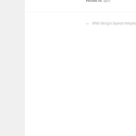
Posted in:
編程
POST
Web design layout temp
NAVIGATION