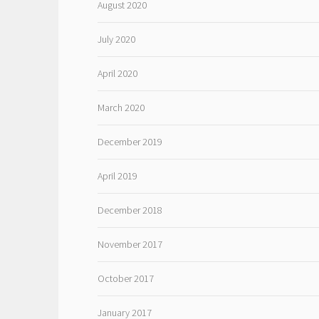
August 2020
July 2020
April 2020
March 2020
December 2019
April 2019
December 2018
November 2017
October 2017
January 2017