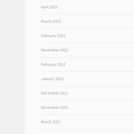
April 2023
March 2023
February 2023
November 2022
February 2022
January 2022
December 2021
November 2021
March 2021