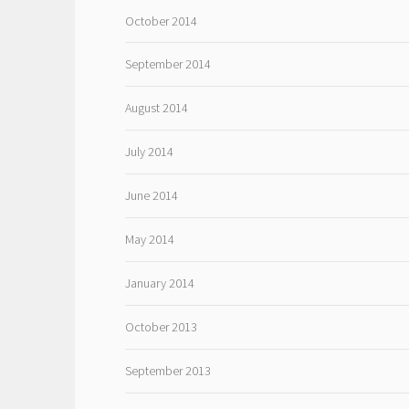
October 2014
September 2014
August 2014
July 2014
June 2014
May 2014
January 2014
October 2013
September 2013