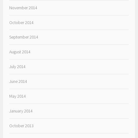
November 2014
October 2014
September 2014
August 2014
July 2014
June 2014
May 2014
January 2014
October 2013