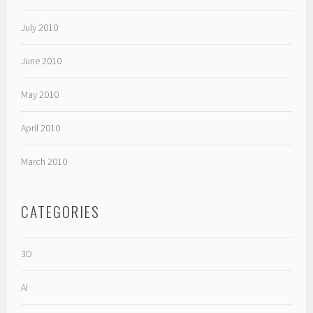
July 2010
June 2010
May 2010
April 2010
March 2010
CATEGORIES
3D
AI