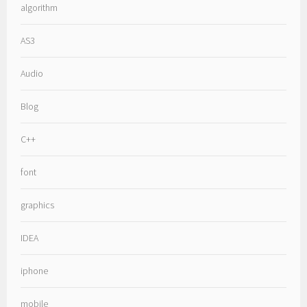
algorithm
AS3
Audio
Blog
C++
font
graphics
IDEA
iphone
mobile