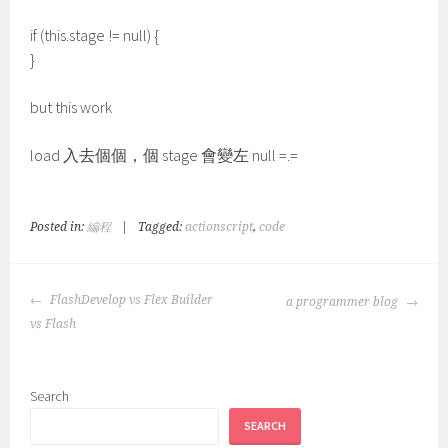
if (this.stage != null) {
}
but this work
load 入去個個，個 stage 會變左 null =.=
Posted in:
編程
|
Tagged:
actionscript
,
code
POST
FlashDevelop vs Flex Builder
a programmer blog
NAVIGATION
vs Flash
Search
SEARCH