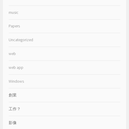
music
Papers
Uncategorized
web
web app
Windows
創業
工作？
影像