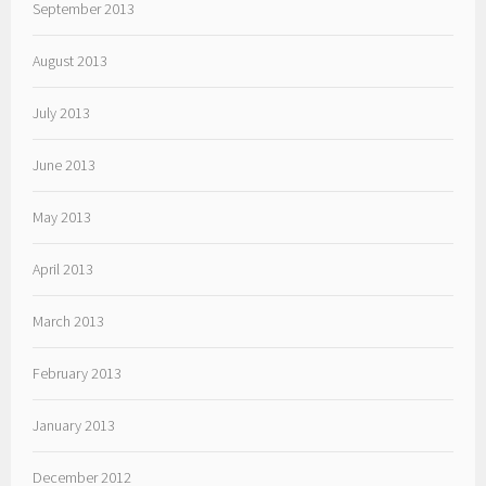
September 2013
August 2013
July 2013
June 2013
May 2013
April 2013
March 2013
February 2013
January 2013
December 2012