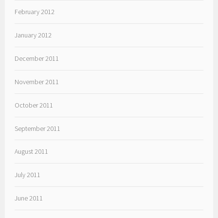
February 2012
January 2012
December 2011
November 2011
October 2011
September 2011
August 2011
July 2011
June 2011