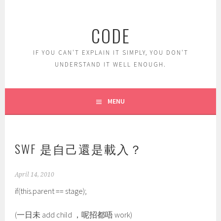
Skip
to
CODE
content
IF YOU CAN'T EXPLAIN IT SIMPLY, YOU DON'T
UNDERSTAND IT WELL ENOUGH.
MENU
SWF 是自己還是載入？
April 14, 2010
if(this.parent == stage);
(一日未 add child ，呢招都唔 work)