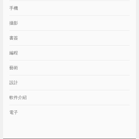
手機
攝影
書簽
編程
藝術
設計
軟件介紹
電子