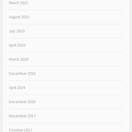
March 2021
August 2020
July 2020
April 2020
March 2020
December 2019
April 2019
December 2018
November 2017
October 2017