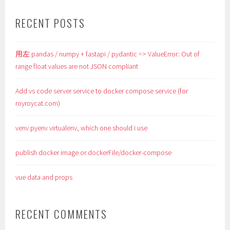
RECENT POSTS
用左 pandas / numpy + fastapi / pydantic => ValueError: Out of
range float values are not JSON compliant
Add vs code server service to docker compose service (for
royroycat.com)
venv pyenv virtualenv, which one should i use
publish docker image or dockerFile/docker-compose
vue data and props
RECENT COMMENTS