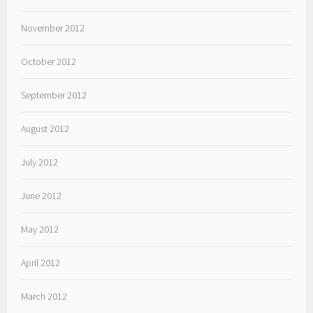
November 2012
October 2012
September 2012
August 2012
July 2012
June 2012
May 2012
April 2012
March 2012