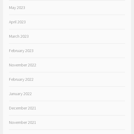
May 2023
April 2023
March 2023
February 2023
November 2022
February 2022
January 2022
December 2021
November 2021