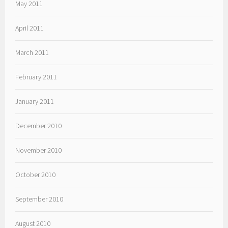
May 2011
April 2011
March 2011
February 2011
January 2011
December 2010
November 2010
October 2010
September 2010
August 2010