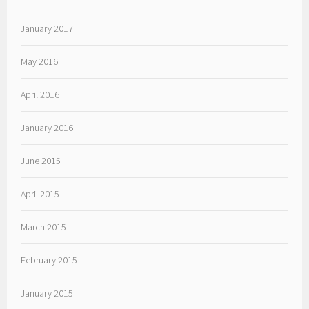
January 2017
May 2016
April 2016
January 2016
June 2015
April 2015
March 2015
February 2015
January 2015