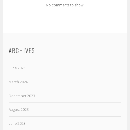
No comments to show.
ARCHIVES
June 2025
March 2024
December 2023
August 2023
June 2023