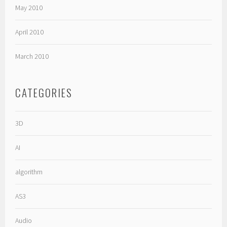
May 2010
April 2010
March 2010
CATEGORIES
3D
AI
algorithm
AS3
Audio