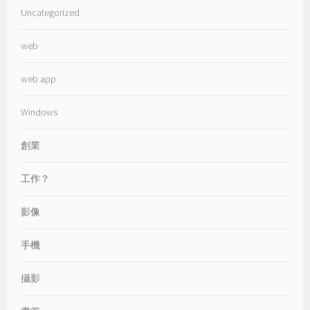
Uncategorized
web
web app
Windows
創業
工作？
影像
手機
攝影