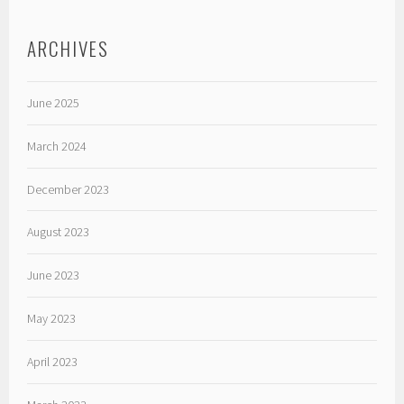
ARCHIVES
June 2025
March 2024
December 2023
August 2023
June 2023
May 2023
April 2023