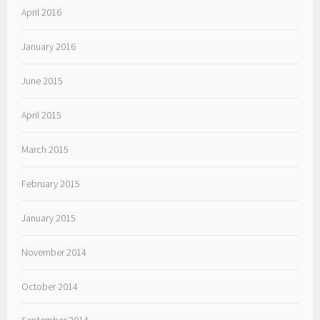
April 2016
January 2016
June 2015
April 2015
March 2015
February 2015
January 2015
November 2014
October 2014