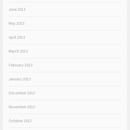
June 2013
May 2013
April 2013
March 2013
February 2013
January 2013
December 2012
November 2012
October 2012