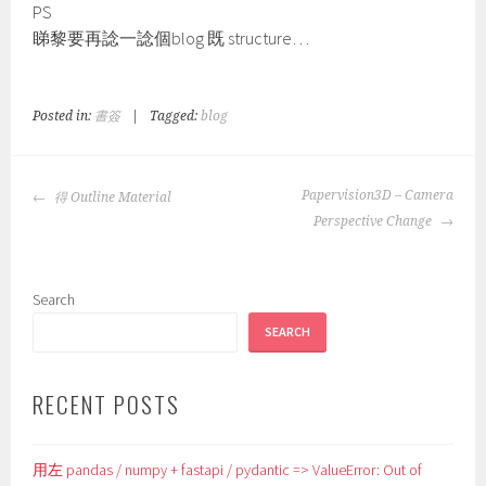
PS
睇黎要再諗一諗個blog 既 structure…
Posted in:
書簽
|
Tagged:
blog
POST
Papervision3D – Camera
得 Outline Material
NAVIGATION
Perspective Change
Search
SEARCH
RECENT POSTS
用左 pandas / numpy + fastapi / pydantic => ValueError: Out of