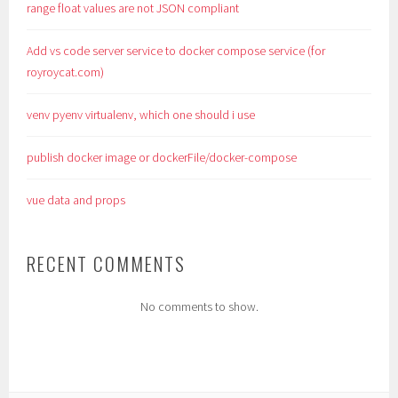
range float values are not JSON compliant
Add vs code server service to docker compose service (for
royroycat.com)
venv pyenv virtualenv, which one should i use
publish docker image or dockerFile/docker-compose
vue data and props
RECENT COMMENTS
No comments to show.