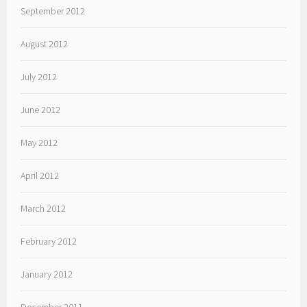
September 2012
August 2012
July 2012
June 2012
May 2012
April 2012
March 2012
February 2012
January 2012
December 2011