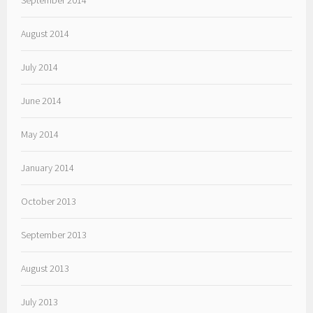
September 2014
August 2014
July 2014
June 2014
May 2014
January 2014
October 2013
September 2013
August 2013
July 2013