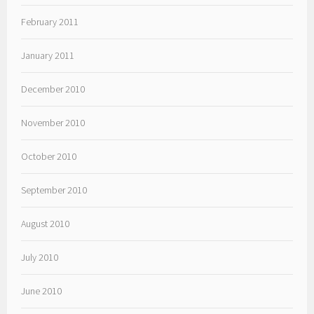
February 2011
January 2011
December 2010
November 2010
October 2010
September 2010
August 2010
July 2010
June 2010