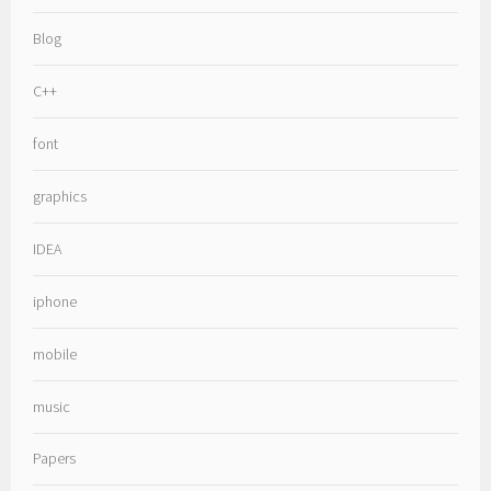
Blog
C++
font
graphics
IDEA
iphone
mobile
music
Papers