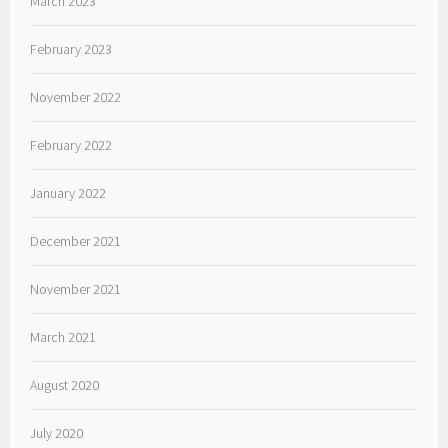
March 2023
February 2023
November 2022
February 2022
January 2022
December 2021
November 2021
March 2021
August 2020
July 2020