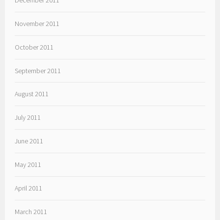
November 2011
October 2011
September 2011
August 2011
July 2011
June 2011
May 2011
April 2011
March 2011