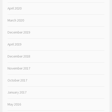
April 2020
March 2020
December 2019
April 2019
December 2018
November 2017
October 2017
January 2017
May 2016