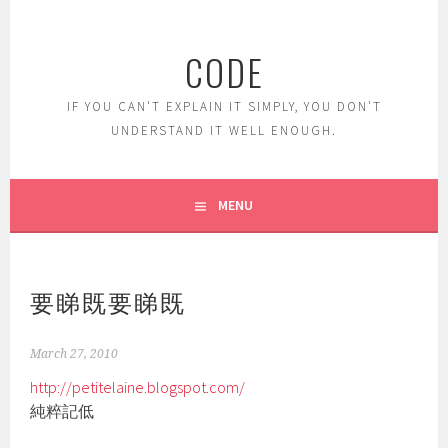
Skip
to
CODE
content
IF YOU CAN'T EXPLAIN IT SIMPLY, YOU DON'T
UNDERSTAND IT WELL ENOUGH.
MENU
要睇既要睇既
March 27, 2010
http://petitelaine.blogspot.com/
純粹記低